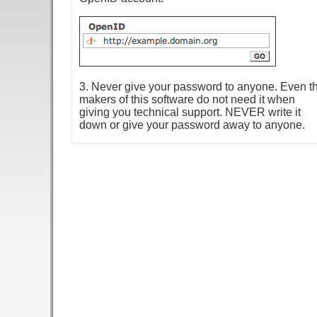
3. Never give your password to anyone. Even t
makers of this software do not need it when
giving you technical support. NEVER write it
down or give your password away to anyone.