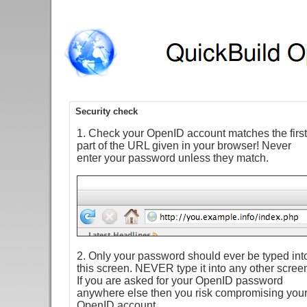
Security check
1. Check your OpenID account matches the first
part of the URL given in your browser! Never
enter your password unless they match.
2. Only your password should ever be typed int
this screen. NEVER type it into any other scree
If you are asked for your OpenID password
anywhere else then you risk compromising you
OpenID account.