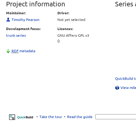
Project information
Series
Maintainer:
Driver:
Timothy Pearson
Not yet selected
Development focus:
Licences:
trunk series
GNU Affero GPL v3
()
RDF
metadata
QuickBuild t
View mil
•
Take the tour
•
Read the guide