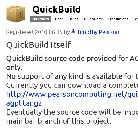
QuickBuild
Overview
Code
Bugs
Blueprints
Translations
A
Registered 2010-06-15 by
Timothy Pearson
QuickBuild Itself
QuickBuild source code provided for 
only.
No support of any kind is available for 
Currently you can download a complete
http://
www.pearsoncomp
uting.net/
qui
agpl.tar.
gz
Eventually the source code will be imp
main bar branch of this project.