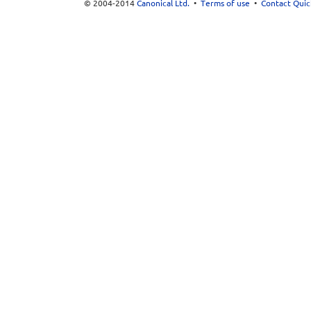
© 2004-2014
Canonical Ltd.
•
Terms of use
•
Contact Quic