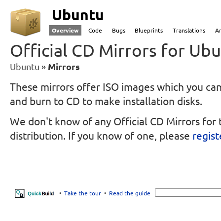
Ubuntu
Overview
Code
Bugs
Blueprints
Translations
A
Official CD Mirrors for Ub
Ubuntu
Mirrors
These mirrors offer ISO images which you c
and burn to CD to make installation disks.
We don't know of any Official CD Mirrors for 
distribution.
If you know of one, please
regist
•
Take the tour
•
Read the guide