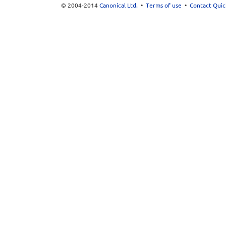
© 2004-2014
Canonical Ltd.
•
Terms of use
•
Contact Quic