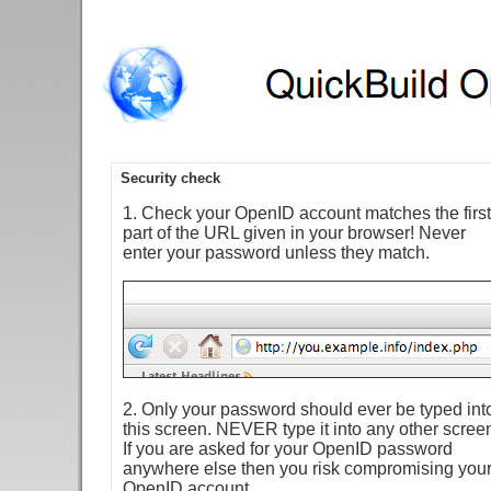
Security check
1. Check your OpenID account matches the first
part of the URL given in your browser! Never
enter your password unless they match.
2. Only your password should ever be typed int
this screen. NEVER type it into any other scree
If you are asked for your OpenID password
anywhere else then you risk compromising you
OpenID account.