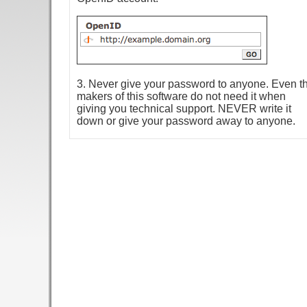
3. Never give your password to anyone. Even t
makers of this software do not need it when
giving you technical support. NEVER write it
down or give your password away to anyone.