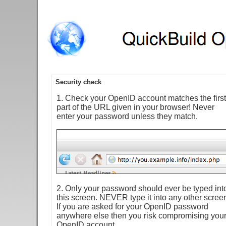
Security check
1. Check your OpenID account matches the first
part of the URL given in your browser! Never
enter your password unless they match.
2. Only your password should ever be typed int
this screen. NEVER type it into any other scree
If you are asked for your OpenID password
anywhere else then you risk compromising you
OpenID account.