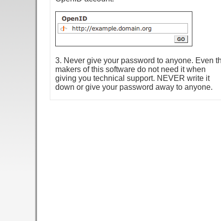
3. Never give your password to anyone. Even t
makers of this software do not need it when
giving you technical support. NEVER write it
down or give your password away to anyone.