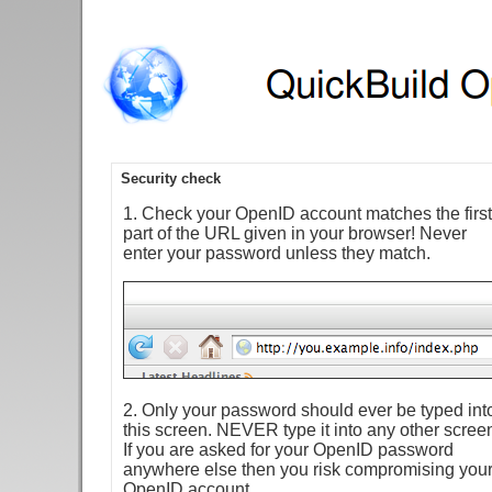
Security check
1. Check your OpenID account matches the first
part of the URL given in your browser! Never
enter your password unless they match.
2. Only your password should ever be typed int
this screen. NEVER type it into any other scree
If you are asked for your OpenID password
anywhere else then you risk compromising you
OpenID account.