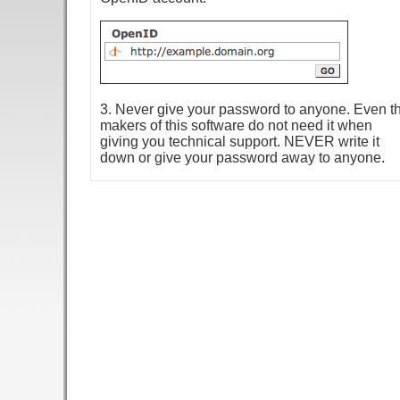
3. Never give your password to anyone. Even t
makers of this software do not need it when
giving you technical support. NEVER write it
down or give your password away to anyone.