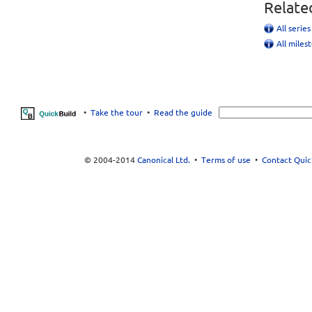
Relate
All serie
All miles
•
Take the tour
•
Read the guide
© 2004-2014
Canonical Ltd.
•
Terms of use
•
Contact Quic