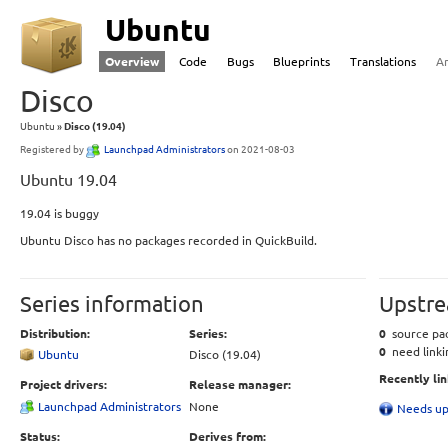
Ubuntu
Overview
Code
Bugs
Blueprints
Translations
A
Disco
Ubuntu
Disco (19.04)
Registered by
Launchpad Administrators
on 2021-08-03
Ubuntu 19.04
19.04 is buggy
Ubuntu Disco has no packages recorded in QuickBuild.
Series information
Upstre
Distribution:
Series:
0
source pac
0
need linki
Ubuntu
Disco (19.04)
Recently li
Project drivers:
Release manager:
Launchpad Administrators
None
Needs up
Status:
Derives from: