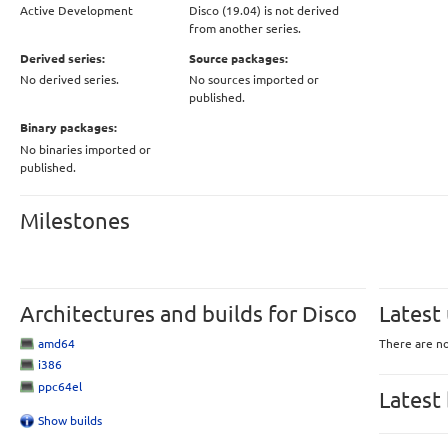
Active Development
Disco (19.04) is not derived
from another series.
Derived series:
Source packages:
No derived series.
No sources imported or
published.
Binary packages:
No binaries imported or
published.
Milestones
Architectures and builds for Disco
Latest
amd64
There are no
i386
ppc64el
Latest
Show builds