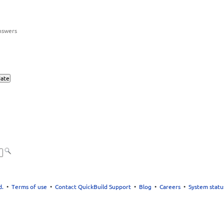
nswers
d.
•
Terms of use
•
Contact QuickBuild Support
•
Blog
•
Careers
•
System statu