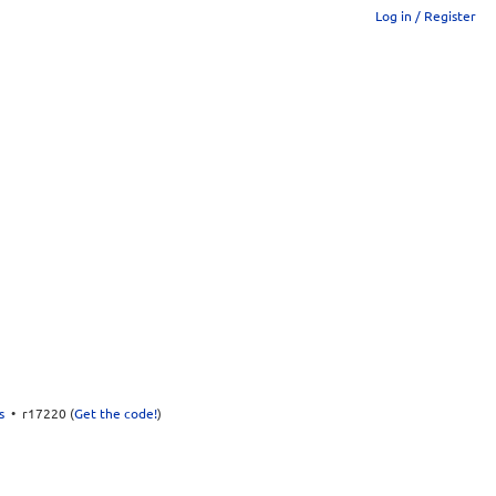
Log in / Register
s
• r17220 (
Get the code!
)