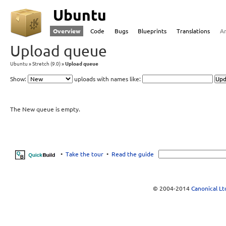
Ubuntu
Overview
Code
Bugs
Blueprints
Translations
A
Upload queue
Ubuntu
Stretch (9.0)
Upload queue
Show:
uploads with names like:
The New queue is empty.
•
Take the tour
•
Read the guide
© 2004-2014
Canonical Lt