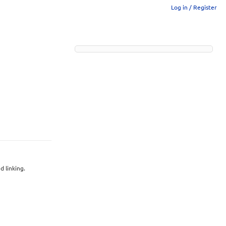
Log in / Register
 linking.