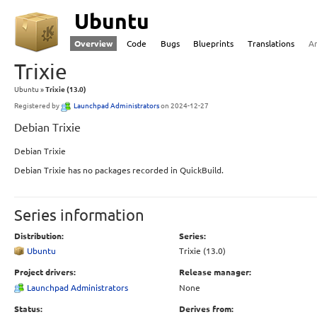
Ubuntu
Overview
Code
Bugs
Blueprints
Translations
A
Trixie
Ubuntu
Trixie (13.0)
Registered by
Launchpad Administrators
on 2024-12-27
Debian Trixie
Debian Trixie
Debian Trixie has no packages recorded in QuickBuild.
Series information
Distribution:
Series:
Ubuntu
Trixie (13.0)
Project drivers:
Release manager:
Launchpad Administrators
None
Status:
Derives from: