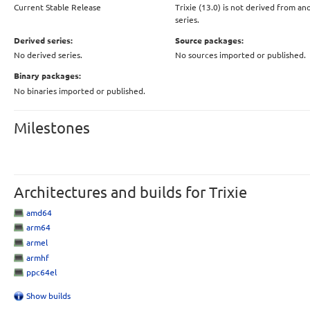
Current Stable Release
Trixie (13.0) is not derived from an
series.
Derived series:
Source packages:
No derived series.
No sources imported or published.
Binary packages:
No binaries imported or published.
Milestones
Architectures and builds for Trixie
amd64
arm64
armel
armhf
ppc64el
Show builds