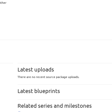
other
Latest uploads
There are no recent source package uploads.
Latest blueprints
Related series and milestones