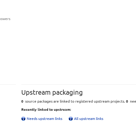
nswers
Upstream packaging
0
source packages are linked to registered upstream projects.
0
need
Recently linked to upstream:
Needs upstream links
All upstream links