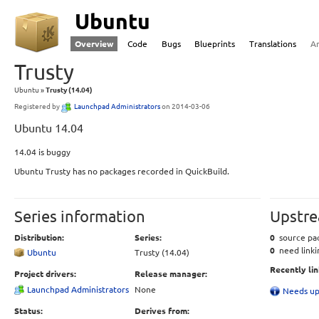
Ubuntu
Overview
Code
Bugs
Blueprints
Translations
A
Trusty
Ubuntu
Trusty (14.04)
Registered by
Launchpad Administrators
on 2014-03-06
Ubuntu 14.04
14.04 is buggy
Ubuntu Trusty has no packages recorded in QuickBuild.
Series information
Upstre
Distribution:
Series:
0
source pac
0
need linki
Ubuntu
Trusty (14.04)
Recently li
Project drivers:
Release manager:
Launchpad Administrators
None
Needs up
Status:
Derives from: