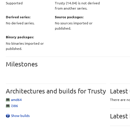
Supported
Trusty (14.04) is not derived
from another series.
Derived series:
Source packages:
No derived series.
No sources imported or
published.
Binary packages:
No binaries imported or
published.
Milestones
Architectures and builds for Trusty
Latest
amd64
There are no
i386
Latest
Show builds