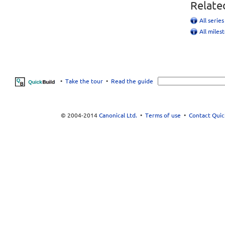
Relate
All serie
All miles
•
Take the tour
•
Read the guide
© 2004-2014
Canonical Ltd.
•
Terms of use
•
Contact Quic