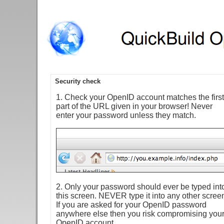
Security check
1. Check your OpenID account matches the first
part of the URL given in your browser! Never
enter your password unless they match.
2. Only your password should ever be typed int
this screen. NEVER type it into any other scree
If you are asked for your OpenID password
anywhere else then you risk compromising you
OpenID account.