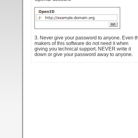
3. Never give your password to anyone. Even t
makers of this software do not need it when
giving you technical support. NEVER write it
down or give your password away to anyone.