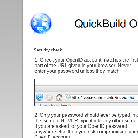
Security check
1. Check your OpenID account matches the first
part of the URL given in your browser! Never
enter your password unless they match.
2. Only your password should ever be typed int
this screen. NEVER type it into any other scree
If you are asked for your OpenID password
anywhere else then you risk compromising you
OpenID account.