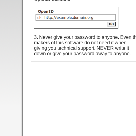
3. Never give your password to anyone. Even t
makers of this software do not need it when
giving you technical support. NEVER write it
down or give your password away to anyone.