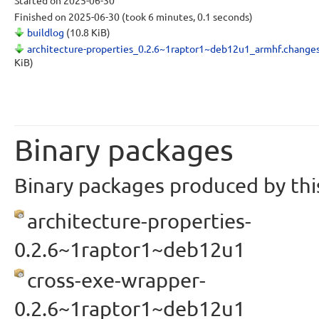
Started
on 2025-06-30
Finished
on 2025-06-30
(took 6 minutes, 0.1 seconds)
buildlog
(10.8 KiB)
architecture-properties_0.2.6~1raptor1~deb12u1_armhf.change
KiB)
Binary packages
Binary packages produced by this
architecture-properties-
0.2.6~1raptor1~deb12u1
cross-exe-wrapper-
0.2.6~1raptor1~deb12u1