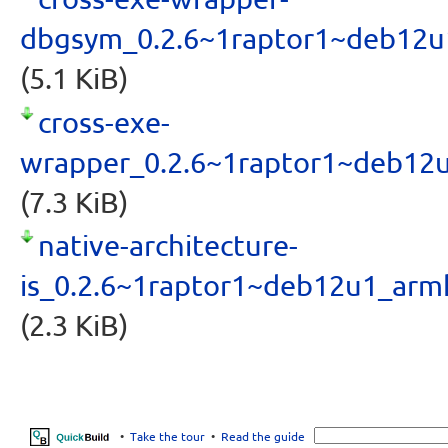
dbgsym_0.2.6~1raptor1~deb12u
(5.1 KiB)
cross-exe-
wrapper_0.2.6~1raptor1~deb12
(7.3 KiB)
native-architecture-
is_0.2.6~1raptor1~deb12u1_arm
(2.3 KiB)
•
Take the tour
•
Read the guide