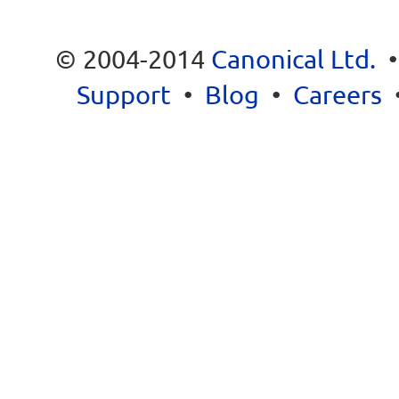
© 2004-2014
Canonical Ltd.
Support
•
Blog
•
Careers