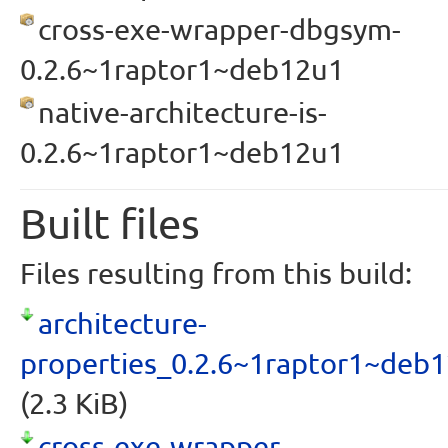
cross-exe-wrapper-dbgsym-
0.2.6~1raptor1~deb12u1
native-architecture-is-
0.2.6~1raptor1~deb12u1
Built files
Files resulting from this build:
architecture-
properties_0.2.6~1raptor1~deb
(2.3 KiB)
cross-exe-wrapper-