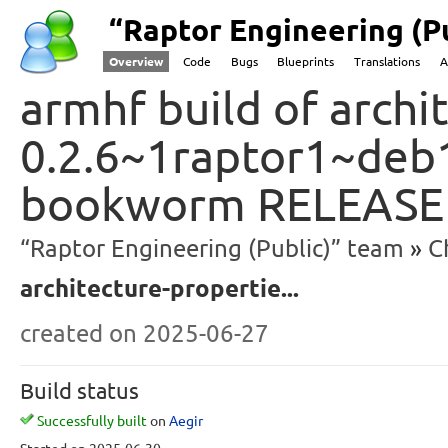
“Raptor Engineering (P
Overview
Code
Bugs
Blueprints
Translations
A
armhf build of archi
0.2.6~1raptor1~deb
bookworm RELEASE
“Raptor Engineering (Public)” team
C
architecture-propertie...
created
on 2025-06-27
Build status
Successfully built
on
Aegir