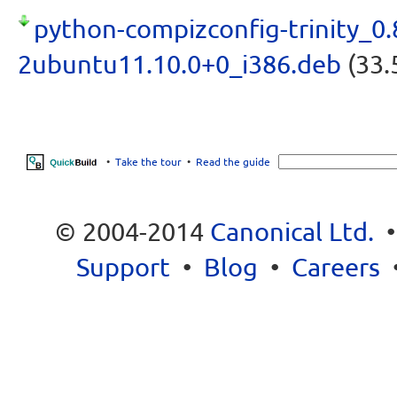
python-compizconfig-trinity_0.
2ubuntu11.10.0+0_i386.deb
(33.
•
Take the tour
•
Read the guide
© 2004-2014
Canonical Ltd.
Support
•
Blog
•
Careers