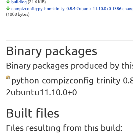
buildlog
(21.6 KiB)
compizconfig-python-trinity_0.8.4-2ubuntu11.10.0+0_i386.chan
(1008 bytes)
Binary packages
Binary packages produced by this
python-compizconfig-trinity-0.8
2ubuntu11.10.0+0
Built files
Files resulting from this build: