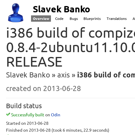
Slavek Banko
Overview
Code
Bugs
Blueprints
Translations
A
i386 build of compiz
0.8.4-2ubuntu11.10.0
RELEASE
Slavek Banko
axis
i386 build of com
created
on 2013-06-28
Build status
Successfully built
on
Odin
Started
on 2013-06-28
Finished
on 2013-06-28
(took 6 minutes, 22.9 seconds)