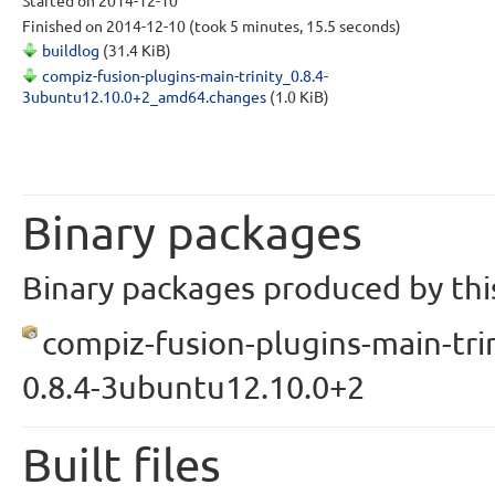
Started
on 2014-12-10
Finished
on 2014-12-10
(took 5 minutes, 15.5 seconds)
buildlog
(31.4 KiB)
compiz-fusion-plugins-main-trinity_0.8.4-
3ubuntu12.10.0+2_amd64.changes
(1.0 KiB)
Binary packages
Binary packages produced by this
compiz-fusion-plugins-main-trin
0.8.4-3ubuntu12.10.0+2
Built files