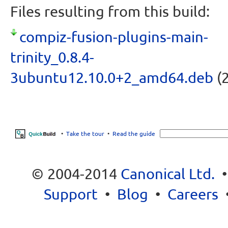
Files resulting from this build:
compiz-fusion-plugins-main-
trinity_0.8.4-
3ubuntu12.10.0+2_amd64.deb
(2
•
Take the tour
•
Read the guide
© 2004-2014
Canonical Ltd.
Support
•
Blog
•
Careers