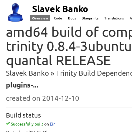
Slavek Banko
Overview
Code
Bugs
Blueprints
Translations
A
amd64 build of comp
trinity 0.8.4-3ubunt
quantal RELEASE
Slavek Banko
Trinity Build Dependenc
plugins-...
created
on 2014-12-10
Build status
Successfully built
on
Eir