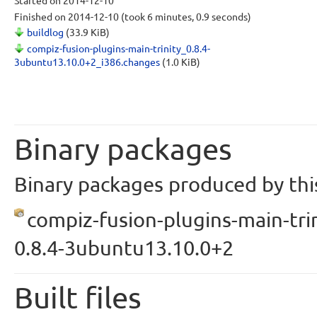
Started
on 2014-12-10
Finished
on 2014-12-10
(took 6 minutes, 0.9 seconds)
buildlog
(33.9 KiB)
compiz-fusion-plugins-main-trinity_0.8.4-
3ubuntu13.10.0+2_i386.changes
(1.0 KiB)
Binary packages
Binary packages produced by this
compiz-fusion-plugins-main-trin
0.8.4-3ubuntu13.10.0+2
Built files