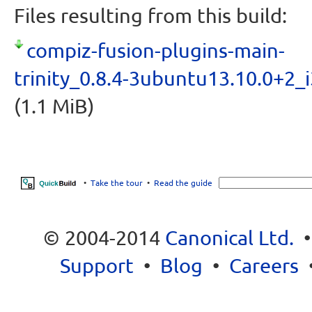
Files resulting from this build:
compiz-fusion-plugins-main-
trinity_0.8.4-3ubuntu13.10.0+2_
(1.1 MiB)
•
Take the tour
•
Read the guide
© 2004-2014
Canonical Ltd.
Support
•
Blog
•
Careers