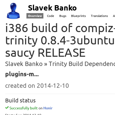
Slavek Banko
Overview
Code
Bugs
Blueprints
Translations
A
i386 build of compiz
trinity 0.8.4-3ubunt
saucy RELEASE
Slavek Banko
Trinity Build Dependenc
plugins-m...
created
on 2014-12-10
Build status
Successfully built
on
Honir