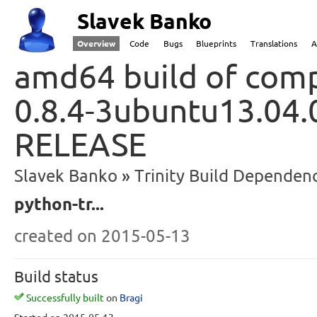
Slavek Banko
Overview
Code
Bugs
Blueprints
Translations
A
amd64 build of comp
0.8.4-3ubuntu13.04.
RELEASE
Slavek Banko
Trinity Build Dependenc
python-tr...
created
on 2015-05-13
Build status
Successfully built
on
Bragi