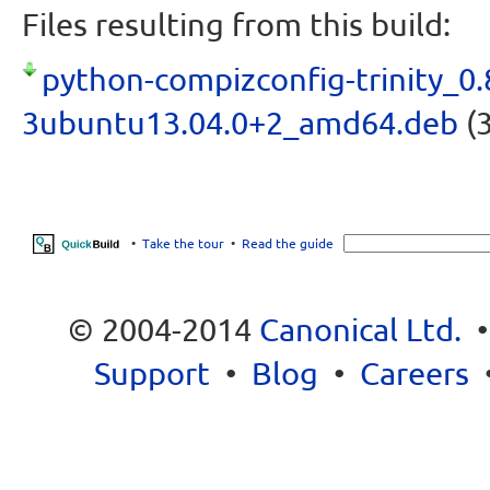
Files resulting from this build:
python-compizconfig-trinity_0.
3ubuntu13.04.0+2_amd64.deb
(3
•
Take the tour
•
Read the guide
© 2004-2014
Canonical Ltd.
Support
•
Blog
•
Careers