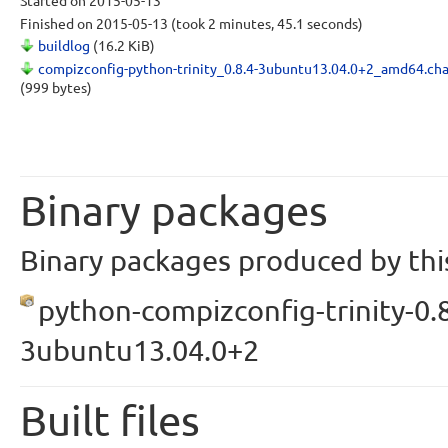
Started
on 2015-05-13
Finished
on 2015-05-13
(took 2 minutes, 45.1 seconds)
buildlog
(16.2 KiB)
compizconfig-python-trinity_0.8.4-3ubuntu13.04.0+2_amd64.ch
(999 bytes)
Binary packages
Binary packages produced by this
python-compizconfig-trinity-0.8
3ubuntu13.04.0+2
Built files