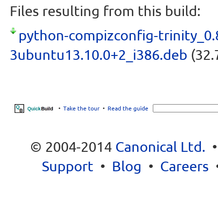
Files resulting from this build:
python-compizconfig-trinity_0.
3ubuntu13.10.0+2_i386.deb
(32.
•
Take the tour
•
Read the guide
© 2004-2014
Canonical Ltd.
Support
•
Blog
•
Careers