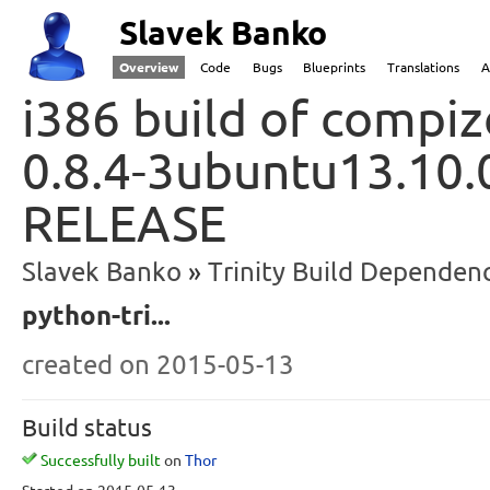
Slavek Banko
Overview
Code
Bugs
Blueprints
Translations
A
i386 build of compiz
0.8.4-3ubuntu13.10.
RELEASE
Slavek Banko
Trinity Build Dependenc
python-tri...
created
on 2015-05-13
Build status
Successfully built
on
Thor