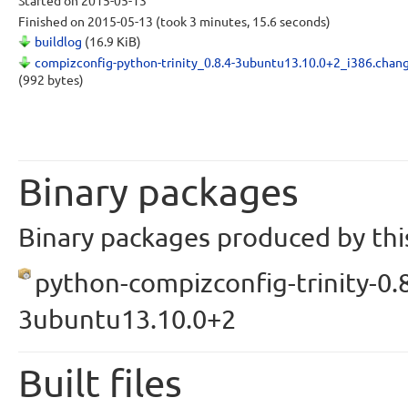
Started
on 2015-05-13
Finished
on 2015-05-13
(took 3 minutes, 15.6 seconds)
buildlog
(16.9 KiB)
compizconfig-python-trinity_0.8.4-3ubuntu13.10.0+2_i386.chan
(992 bytes)
Binary packages
Binary packages produced by this
python-compizconfig-trinity-0.8
3ubuntu13.10.0+2
Built files