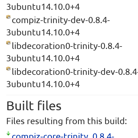
3ubuntu14.10.0+4
compiz-trinity-dev-0.8.4-
3ubuntu14.10.0+4
libdecoration0-trinity-0.8.4-
3ubuntu14.10.0+4
libdecoration0-trinity-dev-0.8.4
3ubuntu14.10.0+4
Built files
Files resulting from this build:
compiz-core-trinity_0.8.4-