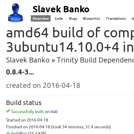
Slavek Banko
Overview
Code
Bugs
Blueprints
Translations
A
amd64 build of compi
3ubuntu14.10.0+4 i
Slavek Banko
Trinity Build Dependenc
0.8.4-3...
created
on 2016-04-18
Build status
Successfully built
on
Vali
Started
on 2016-04-18
Finished
on 2016-04-18
(took 34 minutes, 31.4 seconds)
buildlog
(55.2 KiB)