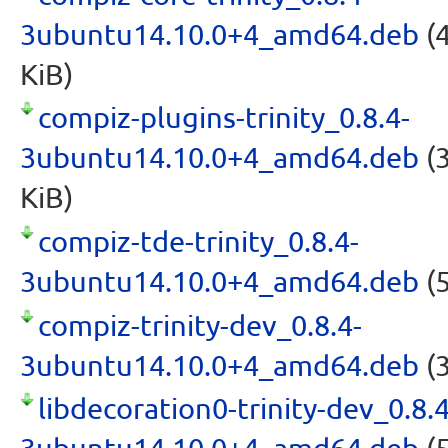
3ubuntu14.10.0+4_amd64.deb
(4
KiB)
compiz-plugins-trinity_0.8.4-
3ubuntu14.10.0+4_amd64.deb
(3
KiB)
compiz-tde-trinity_0.8.4-
3ubuntu14.10.0+4_amd64.deb
(5
compiz-trinity-dev_0.8.4-
3ubuntu14.10.0+4_amd64.deb
(3
libdecoration0-trinity-dev_0.8.4