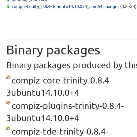
compiz-trinity_0.8.4-3ubuntu14.10.0+4_amd64.changes
(3.2 KiB)
Binary packages
Binary packages produced by this
compiz-core-trinity-0.8.4-
3ubuntu14.10.0+4
compiz-plugins-trinity-0.8.4-
3ubuntu14.10.0+4
compiz-tde-trinity-0.8.4-