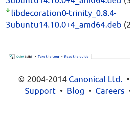
3ubuntu14.10.0+4_amd64.deb
(5
libdecoration0-trinity_0.8.4-
3ubuntu14.10.0+4_amd64.deb
(2
•
Take the tour
•
Read the guide
© 2004-2014
Canonical Ltd.
Support
•
Blog
•
Careers