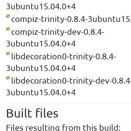
3ubuntu15.04.0+4
compiz-trinity-0.8.4-3ubuntu15
compiz-trinity-dev-0.8.4-
3ubuntu15.04.0+4
libdecoration0-trinity-0.8.4-
3ubuntu15.04.0+4
libdecoration0-trinity-dev-0.8.4
3ubuntu15.04.0+4
Built files
Files resulting from this build: