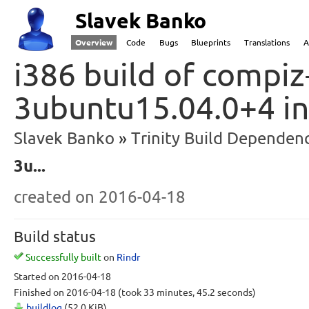
Slavek Banko
Overview
Code
Bugs
Blueprints
Translations
A
i386 build of compiz-
3ubuntu15.04.0+4 in
Slavek Banko
Trinity Build Dependenc
3u...
created
on 2016-04-18
Build status
Successfully built
on
Rindr
Started
on 2016-04-18
Finished
on 2016-04-18
(took 33 minutes, 45.2 seconds)
buildlog
(52.0 KiB)