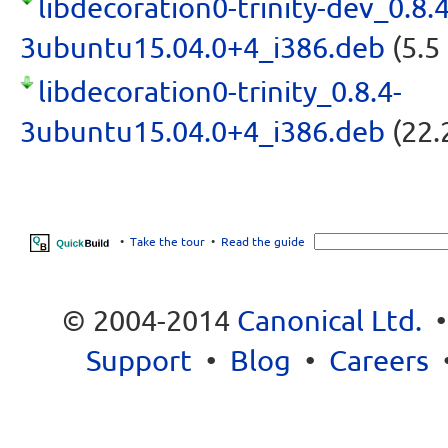
libdecoration0-trinity-dev_0.8.4
3ubuntu15.04.0+4_i386.deb
(5.5
libdecoration0-trinity_0.8.4-
3ubuntu15.04.0+4_i386.deb
(22.
•
Take the tour
•
Read the guide
© 2004-2014
Canonical Ltd.
Support
•
Blog
•
Careers