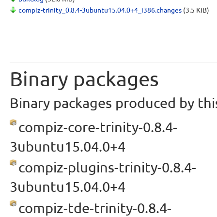
compiz-trinity_0.8.4-3ubuntu15.04.0+4_i386.changes
(3.5 KiB)
Binary packages
Binary packages produced by this
compiz-core-trinity-0.8.4-
3ubuntu15.04.0+4
compiz-plugins-trinity-0.8.4-
3ubuntu15.04.0+4
compiz-tde-trinity-0.8.4-