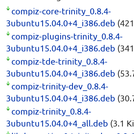
compiz-core-trinity_0.8.4-
3ubuntu15.04.0+4_i386.deb
(421
compiz-plugins-trinity_0.8.4-
3ubuntu15.04.0+4_i386.deb
(341
compiz-tde-trinity_0.8.4-
3ubuntu15.04.0+4_i386.deb
(53.
compiz-trinity-dev_0.8.4-
3ubuntu15.04.0+4_i386.deb
(30.
compiz-trinity_0.8.4-
3ubuntu15.04.0+4_all.deb
(3.1 K