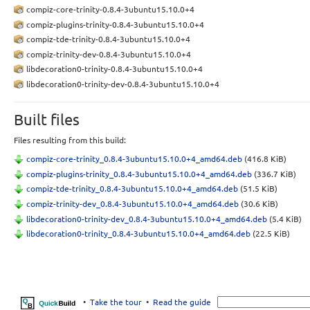
compiz-core-trinity-0.8.4-3ubuntu15.10.0+4
compiz-plugins-trinity-0.8.4-3ubuntu15.10.0+4
compiz-tde-trinity-0.8.4-3ubuntu15.10.0+4
compiz-trinity-dev-0.8.4-3ubuntu15.10.0+4
libdecoration0-trinity-0.8.4-3ubuntu15.10.0+4
libdecoration0-trinity-dev-0.8.4-3ubuntu15.10.0+4
Built files
Files resulting from this build:
compiz-core-trinity_0.8.4-3ubuntu15.10.0+4_amd64.deb
(416.8 KiB)
compiz-plugins-trinity_0.8.4-3ubuntu15.10.0+4_amd64.deb
(336.7 KiB)
compiz-tde-trinity_0.8.4-3ubuntu15.10.0+4_amd64.deb
(51.5 KiB)
compiz-trinity-dev_0.8.4-3ubuntu15.10.0+4_amd64.deb
(30.6 KiB)
libdecoration0-trinity-dev_0.8.4-3ubuntu15.10.0+4_amd64.deb
(5.4 KiB)
libdecoration0-trinity_0.8.4-3ubuntu15.10.0+4_amd64.deb
(22.5 KiB)
•
Take the tour
•
Read the guide