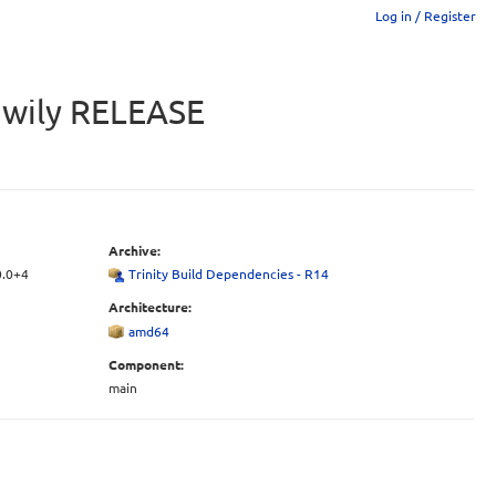
Log in / Register
u wily RELEASE
Archive:
0.0+4
Trinity Build Dependencies - R14
Architecture:
amd64
Component:
main