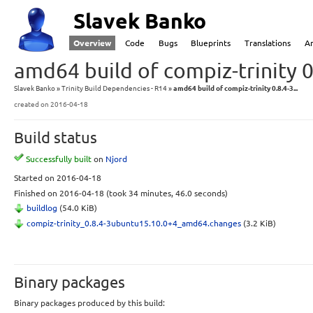
Slavek Banko
Overview
Code
Bugs
Blueprints
Translations
A
amd64 build of compiz-trinity 
Slavek Banko
Trinity Build Dependencies - R14
amd64 build of compiz-trinity 0.8.4-3...
created
on 2016-04-18
Build status
Successfully built
on
Njord
Started
on 2016-04-18
Finished
on 2016-04-18
(took 34 minutes, 46.0 seconds)
buildlog
(54.0 KiB)
compiz-trinity_0.8.4-3ubuntu15.10.0+4_amd64.changes
(3.2 KiB)
Binary packages
Binary packages produced by this build: