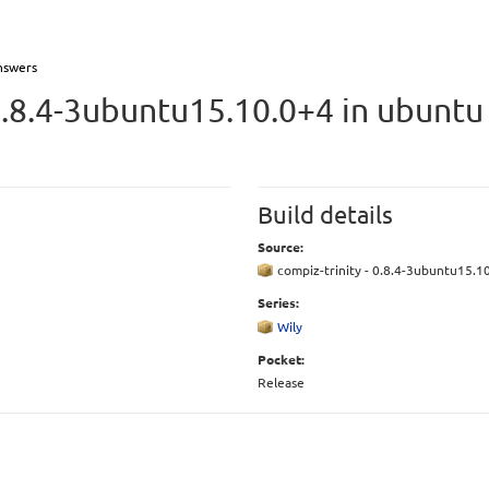
nswers
0.8.4-3ubuntu15.10.0+4 in ubunt
Build details
Source:
compiz-trinity - 0.8.4-3ubuntu15.1
Series:
Wily
Pocket:
Release