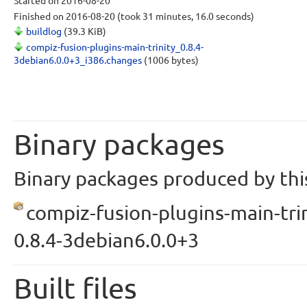
Started
on 2016-08-20
Finished
on 2016-08-20
(took 31 minutes, 16.0 seconds)
buildlog
(39.3 KiB)
compiz-fusion-plugins-main-trinity_0.8.4-
3debian6.0.0+3_i386.changes
(1006 bytes)
Binary packages
Binary packages produced by this
compiz-fusion-plugins-main-trin
0.8.4-3debian6.0.0+3
Built files