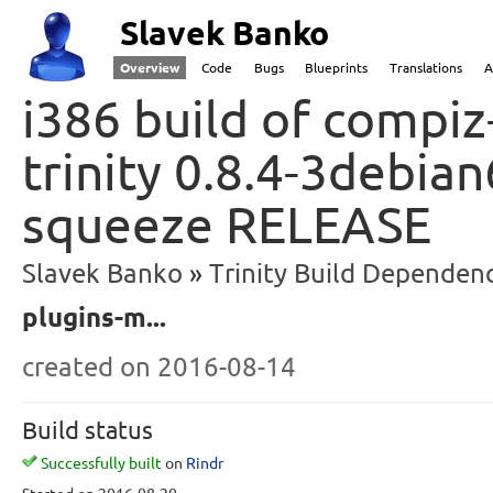
Slavek Banko
Overview
Code
Bugs
Blueprints
Translations
A
i386 build of compiz
trinity 0.8.4-3debia
squeeze RELEASE
Slavek Banko
Trinity Build Dependenc
plugins-m...
created
on 2016-08-14
Build status
Successfully built
on
Rindr