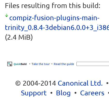
Files resulting from this build:
compiz-fusion-plugins-main-
trinity_0.8.4-3debian6.0.0+3_i38
(2.4 MiB)
•
Take the tour
•
Read the guide
© 2004-2014
Canonical Ltd.
Support
•
Blog
•
Careers