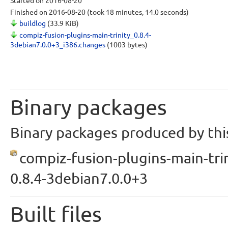
Started
on 2016-08-20
Finished
on 2016-08-20
(took 18 minutes, 14.0 seconds)
buildlog
(33.9 KiB)
compiz-fusion-plugins-main-trinity_0.8.4-
3debian7.0.0+3_i386.changes
(1003 bytes)
Binary packages
Binary packages produced by this
compiz-fusion-plugins-main-trin
0.8.4-3debian7.0.0+3
Built files