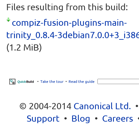
Files resulting from this build:
compiz-fusion-plugins-main-
trinity_0.8.4-3debian7.0.0+3_i38
(1.2 MiB)
•
Take the tour
•
Read the guide
© 2004-2014
Canonical Ltd.
Support
•
Blog
•
Careers