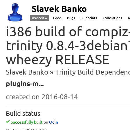
Slavek Banko
Overview
Code
Bugs
Blueprints
Translations
A
i386 build of compiz
trinity 0.8.4-3debia
wheezy RELEASE
Slavek Banko
Trinity Build Dependenc
plugins-m...
created
on 2016-08-14
Build status
Successfully built
on
Odin