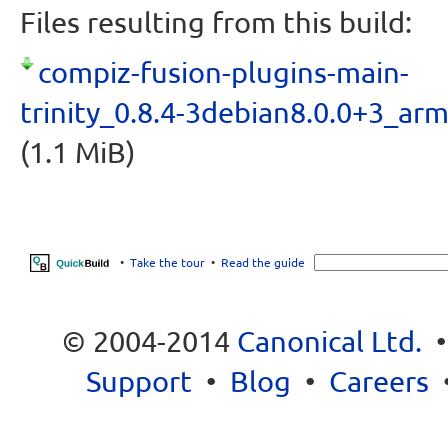
Files resulting from this build:
compiz-fusion-plugins-main-
trinity_0.8.4-3debian8.0.0+3_ar
(1.1 MiB)
•
Take the tour
•
Read the guide
© 2004-2014
Canonical Ltd.
Support
•
Blog
•
Careers