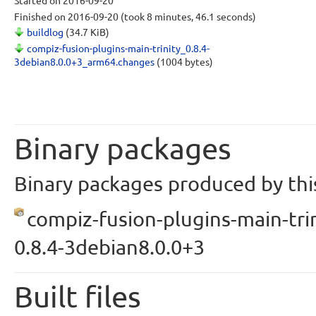
Started
on 2016-09-20
Finished
on 2016-09-20
(took 8 minutes, 46.1 seconds)
buildlog
(34.7 KiB)
compiz-fusion-plugins-main-trinity_0.8.4-
3debian8.0.0+3_arm64.changes
(1004 bytes)
Binary packages
Binary packages produced by this
compiz-fusion-plugins-main-trin
0.8.4-3debian8.0.0+3
Built files