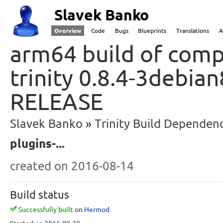
Slavek Banko
Overview
Code
Bugs
Blueprints
Translations
A
arm64 build of comp
trinity 0.8.4-3debian
RELEASE
Slavek Banko
Trinity Build Dependenc
plugins-...
created
on 2016-08-14
Build status
Successfully built
on
Hermod