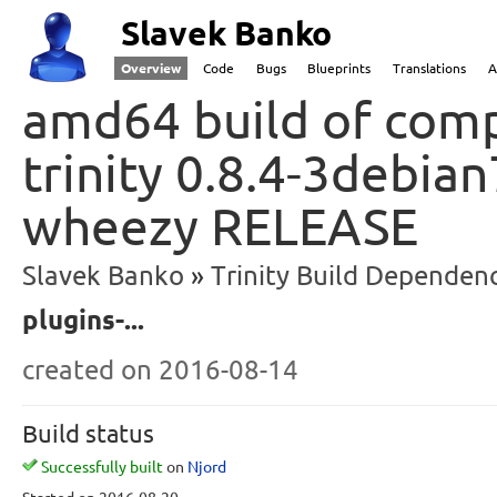
Slavek Banko
Overview
Code
Bugs
Blueprints
Translations
A
amd64 build of comp
trinity 0.8.4-3debia
wheezy RELEASE
Slavek Banko
Trinity Build Dependenc
plugins-...
created
on 2016-08-14
Build status
Successfully built
on
Njord