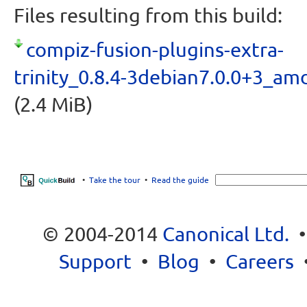
Files resulting from this build:
compiz-fusion-plugins-extra-
trinity_0.8.4-3debian7.0.0+3_am
(2.4 MiB)
•
Take the tour
•
Read the guide
© 2004-2014
Canonical Ltd.
Support
•
Blog
•
Careers