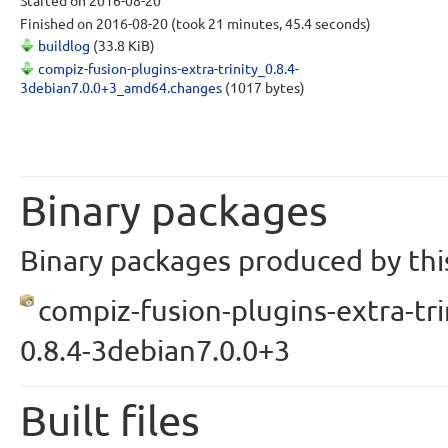
Started
on 2016-08-20
Finished
on 2016-08-20
(took 21 minutes, 45.4 seconds)
buildlog
(33.8 KiB)
compiz-fusion-plugins-extra-trinity_0.8.4-
3debian7.0.0+3_amd64.changes
(1017 bytes)
Binary packages
Binary packages produced by this
compiz-fusion-plugins-extra-tri
0.8.4-3debian7.0.0+3
Built files