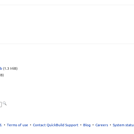
eb
(1.3 MiB)
iB)
d.
•
Terms of use
•
Contact QuickBuild Support
•
Blog
•
Careers
•
System statu