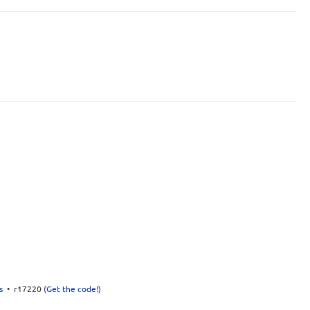
s
• r17220 (
Get the code!
)