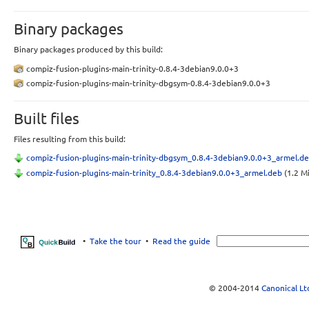
Binary packages
Binary packages produced by this build:
compiz-fusion-plugins-main-trinity-0.8.4-3debian9.0.0+3
compiz-fusion-plugins-main-trinity-dbgsym-0.8.4-3debian9.0.0+3
Built files
Files resulting from this build:
compiz-fusion-plugins-main-trinity-dbgsym_0.8.4-3debian9.0.0+3_armel.d
compiz-fusion-plugins-main-trinity_0.8.4-3debian9.0.0+3_armel.deb
(1.2 M
•
Take the tour
•
Read the guide
© 2004-2014
Canonical Lt