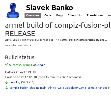
Slavek Banko
Overview
Code
Bugs
Blueprints
Translations
A
armel build of compiz-fusion-pl
RELEASE
Slavek Banko
Trinity Build Dependencies - R14
armel build of compiz-fusion-plugins-...
created
on 2017-06-18
Build status
Successfully built
on
Aegir
Started
on 2017-06-18
Finished
on 2017-06-18
(took 15 minutes, 32.7 seconds)
buildlog
(54.5 KiB)
compiz-fusion-plugins-main-trinity_0.8.4-3debian9.0.0+3_armel.changes
(1