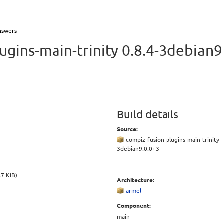
nswers
ugins-main-trinity 0.8.4-3debian9
Build details
Source:
compiz-fusion-plugins-main-trinity -
3debian9.0.0+3
.7 KiB)
Architecture:
armel
Component:
main