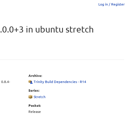
Log in / Register
.0.0+3 in ubuntu stretch
Archive:
 0.8.4-
Trinity Build Dependencies - R14
Series:
Stretch
Pocket:
Release