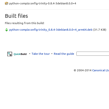
python-compizconfig-trinity-0.8.4-3debian8.0.0+4
Built files
Files resulting from this build:
python-compizconfig-trinity_0.8.4-3debian8.0.0+4_arm64.deb
(31.7 KiB)
•
Take the tour
•
Read the guide
© 2004-2014
Canonical Lt