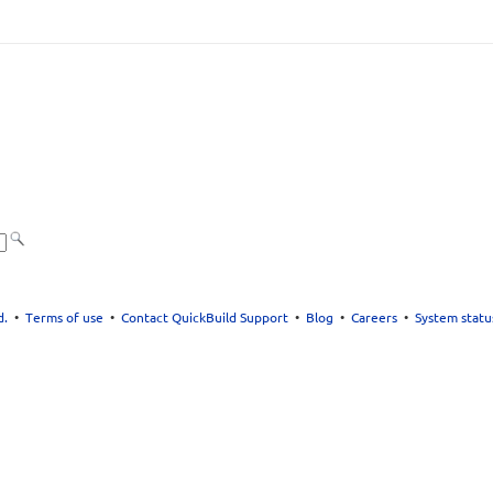
d.
•
Terms of use
•
Contact QuickBuild Support
•
Blog
•
Careers
•
System statu