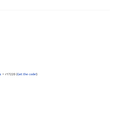
s
• r17220 (
Get the code!
)