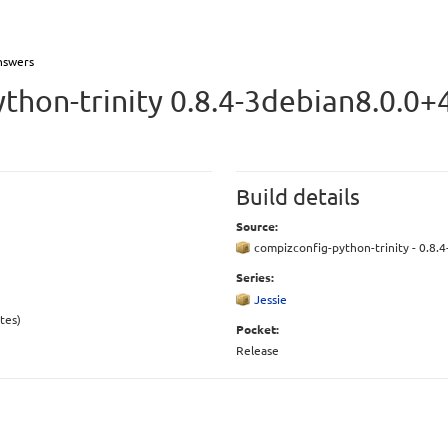
nswers
thon-trinity 0.8.4-3debian8.0.0+
Build details
Source:
compizconfig-python-trinity - 0.8.
Series:
Jessie
tes)
Pocket:
Release