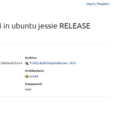
Log in / Register
4 in ubuntu jessie RELEASE
Archive:
4-3debian8.0.0+4
Trinity Build Dependencies - R14
Architecture:
arm64
Component:
main