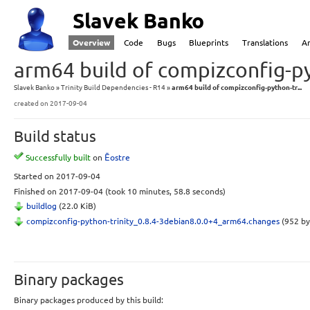
Slavek Banko
Overview
Code
Bugs
Blueprints
Translations
A
arm64 build of compizconfig-py
Slavek Banko
Trinity Build Dependencies - R14
arm64 build of compizconfig-python-tr...
created
on 2017-09-04
Build status
Successfully built
on
Ēostre
Started
on 2017-09-04
Finished
on 2017-09-04
(took 10 minutes, 58.8 seconds)
buildlog
(22.0 KiB)
compizconfig-python-trinity_0.8.4-3debian8.0.0+4_arm64.changes
(952 by
Binary packages
Binary packages produced by this build: