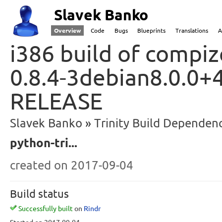
Slavek Banko
Overview
Code
Bugs
Blueprints
Translations
A
i386 build of compiz
0.8.4-3debian8.0.0+4
RELEASE
Slavek Banko
Trinity Build Dependenc
python-tri...
created
on 2017-09-04
Build status
Successfully built
on
Rindr