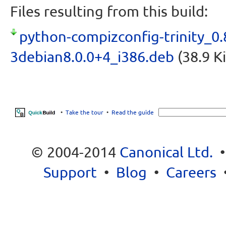
Files resulting from this build:
python-compizconfig-trinity_0.
3debian8.0.0+4_i386.deb
(38.9 K
•
Take the tour
•
Read the guide
© 2004-2014
Canonical Ltd.
Support
•
Blog
•
Careers