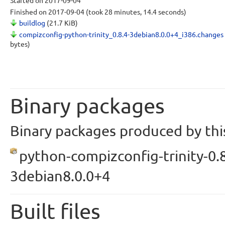
Started
on 2017-09-04
Finished
on 2017-09-04
(took 28 minutes, 14.4 seconds)
buildlog
(21.7 KiB)
compizconfig-python-trinity_0.8.4-3debian8.0.0+4_i386.changes
bytes)
Binary packages
Binary packages produced by this
python-compizconfig-trinity-0.8
3debian8.0.0+4
Built files