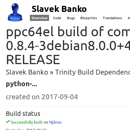
Slavek Banko
Overview
Code
Bugs
Blueprints
Translations
A
ppc64el build of com
0.8.4-3debian8.0.0+4
RELEASE
Slavek Banko
Trinity Build Dependenc
python-...
created
on 2017-09-04
Build status
Successfully built
on
Njörun