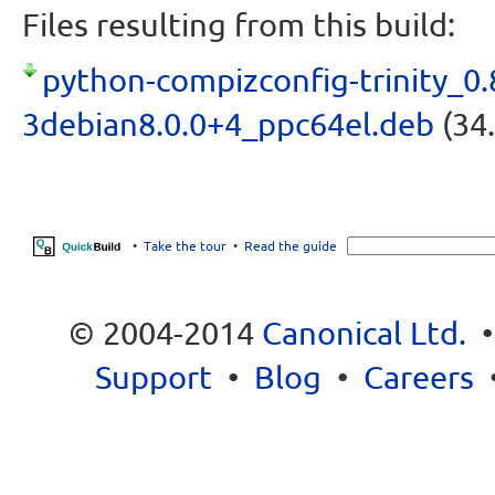
Files resulting from this build:
python-compizconfig-trinity_0.
3debian8.0.0+4_ppc64el.deb
(34.
•
Take the tour
•
Read the guide
© 2004-2014
Canonical Ltd.
Support
•
Blog
•
Careers