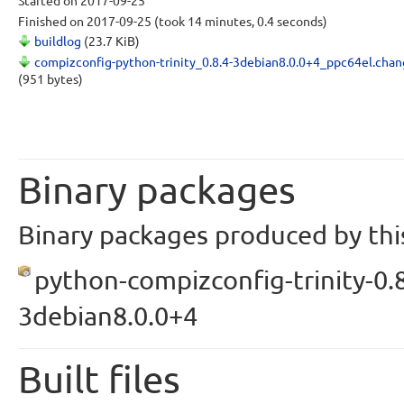
Started
on 2017-09-25
Finished
on 2017-09-25
(took 14 minutes, 0.4 seconds)
buildlog
(23.7 KiB)
compizconfig-python-trinity_0.8.4-3debian8.0.0+4_ppc64el.chan
(951 bytes)
Binary packages
Binary packages produced by this
python-compizconfig-trinity-0.8
3debian8.0.0+4
Built files