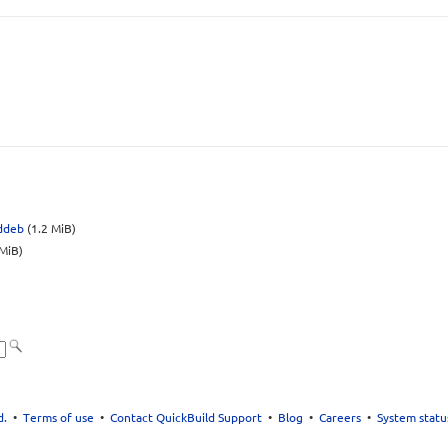
.ddeb
(1.2 MiB)
MiB)
d.
•
Terms of use
•
Contact QuickBuild Support
•
Blog
•
Careers
•
System statu