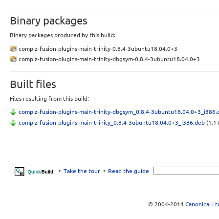
Binary packages
Binary packages produced by this build:
compiz-fusion-plugins-main-trinity-0.8.4-3ubuntu18.04.0+3
compiz-fusion-plugins-main-trinity-dbgsym-0.8.4-3ubuntu18.04.0+3
Built files
Files resulting from this build:
compiz-fusion-plugins-main-trinity-dbgsym_0.8.4-3ubuntu18.04.0+3_i386
compiz-fusion-plugins-main-trinity_0.8.4-3ubuntu18.04.0+3_i386.deb
(1.1 
•
Take the tour
•
Read the guide
© 2004-2014
Canonical Lt