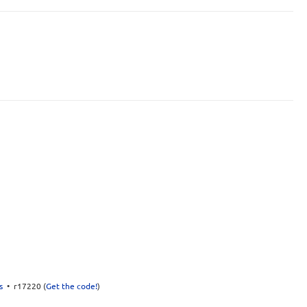
s
• r17220 (
Get the code!
)