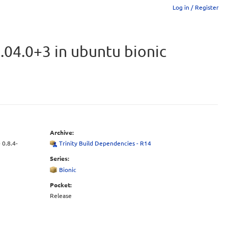
Log in / Register
.04.0+3 in ubuntu bionic
Archive:
 0.8.4-
Trinity Build Dependencies - R14
Series:
Bionic
Pocket:
Release