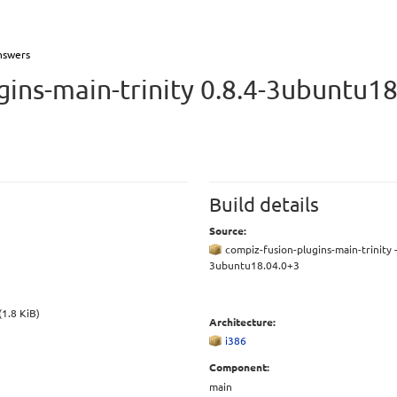
nswers
gins-main-trinity 0.8.4-3ubuntu18
Build details
Source:
compiz-fusion-plugins-main-trinity -
3ubuntu18.04.0+3
(1.8 KiB)
Architecture:
i386
Component:
main