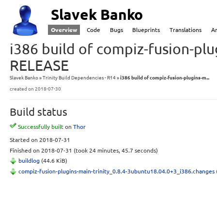
Slavek Banko
Overview
Code
Bugs
Blueprints
Translations
A
i386 build of compiz-fusion-plu
RELEASE
Slavek Banko
Trinity Build Dependencies - R14
i386 build of compiz-fusion-plugins-m...
created
on 2018-07-30
Build status
Successfully built
on
Thor
Started
on 2018-07-31
Finished
on 2018-07-31
(took 24 minutes, 45.7 seconds)
buildlog
(44.6 KiB)
compiz-fusion-plugins-main-trinity_0.8.4-3ubuntu18.04.0+3_i386.changes