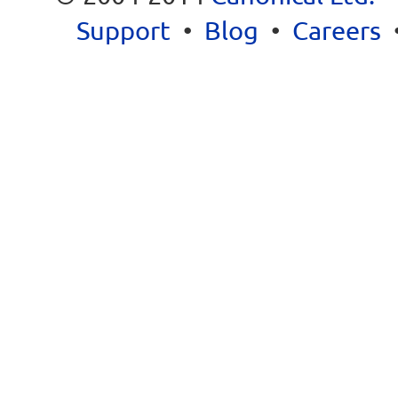
Support
•
Blog
•
Careers