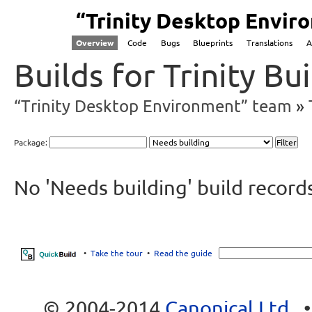
“Trinity Desktop Envi
Overview
Code
Bugs
Blueprints
Translations
A
Builds for Trinity B
“Trinity Desktop Environment” team
Package:
No 'Needs building' build record
•
Take the tour
•
Read the guide
© 2004-2014
Canonical Ltd.