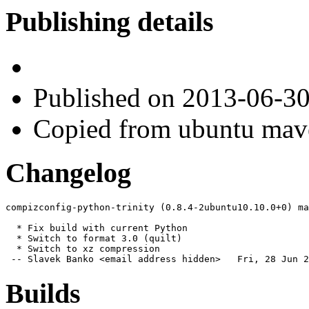
Publishing details
Published
on 2013-06-3
Copied from ubuntu mav
Changelog
compizconfig-python-trinity (0.8.4-2ubuntu10.10.0+0) ma
  * Fix build with current Python

  * Switch to format 3.0 (quilt)

  * Switch to xz compression

 -- Slavek Banko <email address hidden>   Fri, 28 Jun 2
Builds