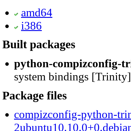
amd64
i386
Built packages
python-compizconfig-tr
system bindings [Trinity]
Package files
compizconfig-python-trin
2ubuntu10.10.0+0.debian