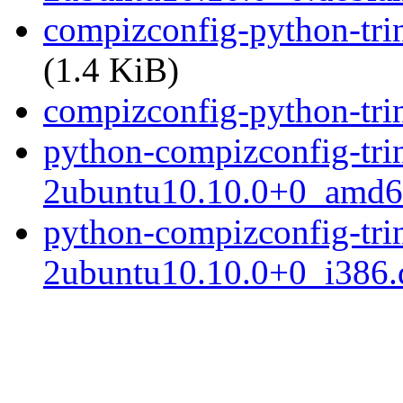
compizconfig-python-tri
(1.4 KiB)
compizconfig-python-trini
python-compizconfig-trin
2ubuntu10.10.0+0_amd6
python-compizconfig-trin
2ubuntu10.10.0+0_i386.