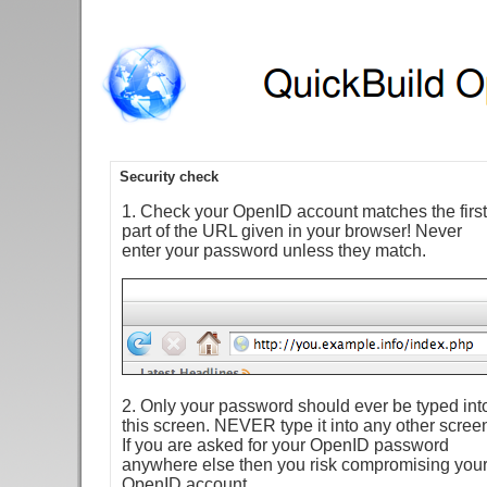
Security check
1. Check your OpenID account matches the first
part of the URL given in your browser! Never
enter your password unless they match.
2. Only your password should ever be typed int
this screen. NEVER type it into any other scree
If you are asked for your OpenID password
anywhere else then you risk compromising you
OpenID account.