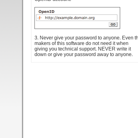
3. Never give your password to anyone. Even t
makers of this software do not need it when
giving you technical support. NEVER write it
down or give your password away to anyone.