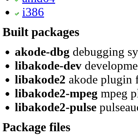
i386
Built packages
akode-dbg
debugging sy
libakode-dev
developmen
libakode2
akode plugin f
libakode2-mpeg
mpeg pl
libakode2-pulse
pulseaud
Package files