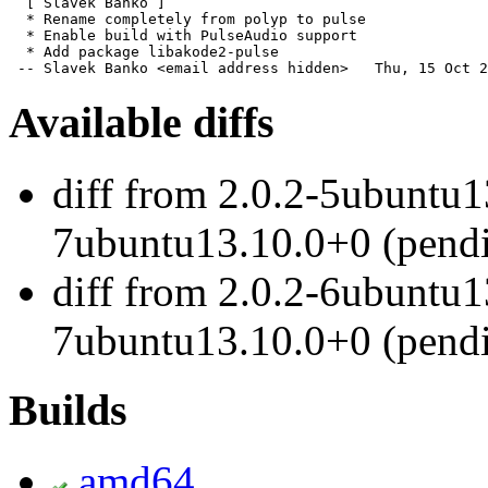
  [ Slávek Banko ]

  * Rename completely from polyp to pulse

  * Enable build with PulseAudio support

  * Add package libakode2-pulse

 -- Slavek Banko <email address hidden>   Thu, 15 Oct 2
Available diffs
diff from 2.0.2-5ubuntu1
7ubuntu13.10.0+0 (pend
diff from 2.0.2-6ubuntu1
7ubuntu13.10.0+0 (pend
Builds
amd64