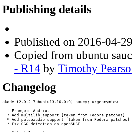
Publishing details
Published
on 2016-04-2
Copied from ubuntu sau
- R14
by
Timothy Pearso
Changelog
akode (2.0.2-7ubuntu13.10.0+0) saucy; urgency=low

  [ François Andriot ]

  * Add multilib support [taken from Fedora patches]

  * Add pulseaudio support [taken from Fedora patches]

  * Fix OGG detection on openSUSE
