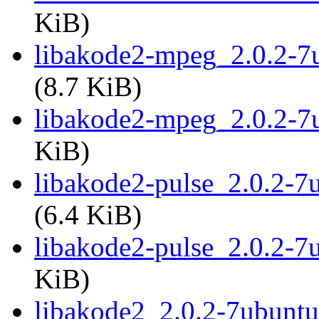
KiB)
libakode2-mpeg_2.0.2-
(8.7 KiB)
libakode2-mpeg_2.0.2-7
KiB)
libakode2-pulse_2.0.2-
(6.4 KiB)
libakode2-pulse_2.0.2-7
KiB)
libakode2_2.0.2-7ubunt