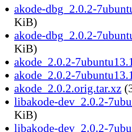
akode-dbg_2.0.2-7ubun
KiB)
akode-dbg_2.0.2-7ubunt
KiB)
akode_2.0.2-7ubuntu13.1
akode_2.0.2-7ubuntu13.
akode_2.0.2.orig.tar.xz
(
libakode-dev_2.0.2-7ub
KiB)
libakode-dev_2.0.2-7ub