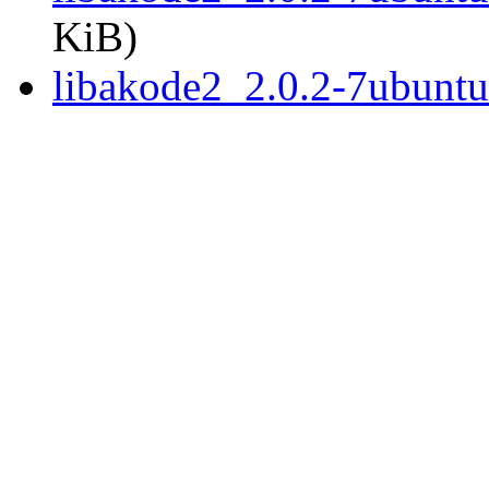
KiB)
libakode2_2.0.2-7ubunt