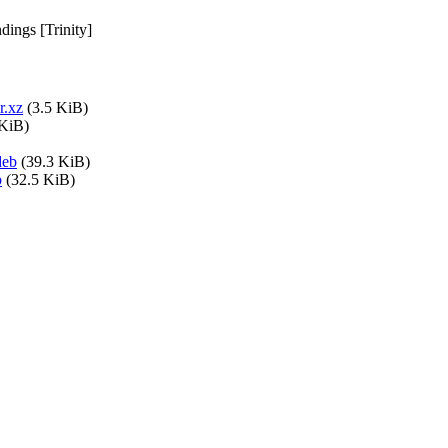
ings [Trinity]
r.xz
(3.5 KiB)
 KiB)
deb
(39.3 KiB)
b
(32.5 KiB)