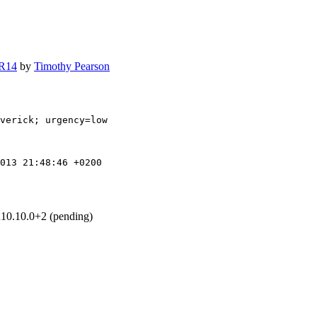
 R14
by
Timothy Pearson
verick; urgency=low

013 21:48:46 +0200
u10.10.0+2 (pending)