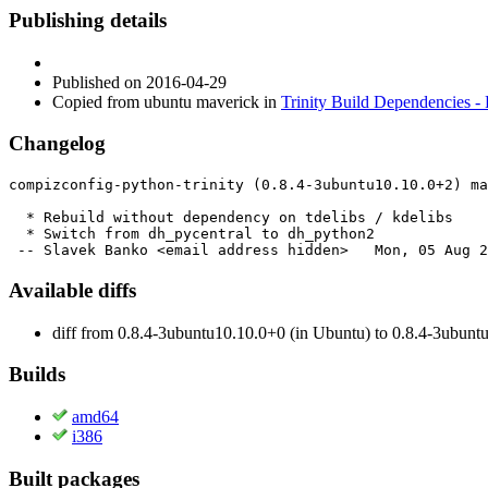
Publishing details
Published
on 2016-04-29
Copied from ubuntu maverick in
Trinity Build Dependencies -
Changelog
compizconfig-python-trinity (0.8.4-3ubuntu10.10.0+2) ma
  * Rebuild without dependency on tdelibs / kdelibs

  * Switch from dh_pycentral to dh_python2

 -- Slavek Banko <email address hidden>   Mon, 05 Aug 2
Available diffs
diff from 0.8.4-3ubuntu10.10.0+0 (in Ubuntu) to 0.8.4-3ubunt
Builds
amd64
i386
Built packages