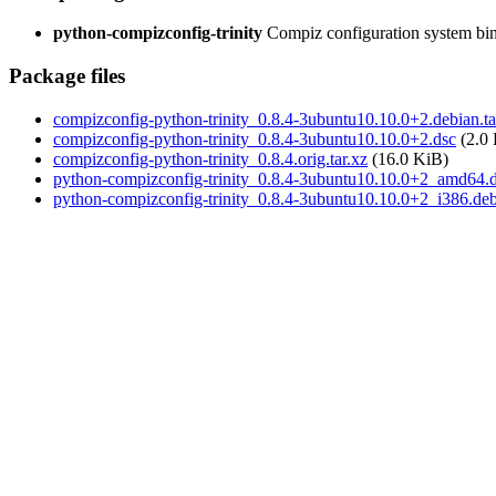
python-compizconfig-trinity
Compiz configuration system bind
Package files
compizconfig-python-trinity_0.8.4-3ubuntu10.10.0+2.debian.ta
compizconfig-python-trinity_0.8.4-3ubuntu10.10.0+2.dsc
(2.0
compizconfig-python-trinity_0.8.4.orig.tar.xz
(16.0 KiB)
python-compizconfig-trinity_0.8.4-3ubuntu10.10.0+2_amd64.
python-compizconfig-trinity_0.8.4-3ubuntu10.10.0+2_i386.de