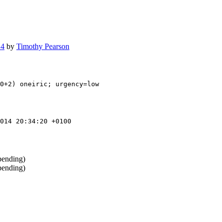
14
by
Timothy Pearson
0+2) oneiric; urgency=low

014 20:34:20 +0100
pending)
pending)