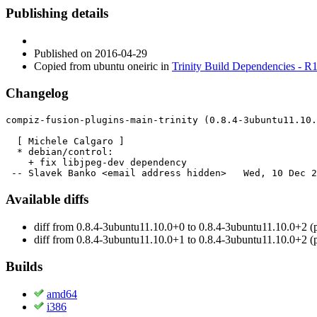
Publishing details
Published
on 2016-04-29
Copied from ubuntu oneiric in
Trinity Build Dependencies - R
Changelog
compiz-fusion-plugins-main-trinity (0.8.4-3ubuntu11.10.
  [ Michele Calgaro ]

  * debian/control:

    + fix libjpeg-dev dependency

 -- Slavek Banko <email address hidden>   Wed, 10 Dec 2
Available diffs
diff from 0.8.4-3ubuntu11.10.0+0 to 0.8.4-3ubuntu11.10.0+2 (
diff from 0.8.4-3ubuntu11.10.0+1 to 0.8.4-3ubuntu11.10.0+2 (
Builds
amd64
i386