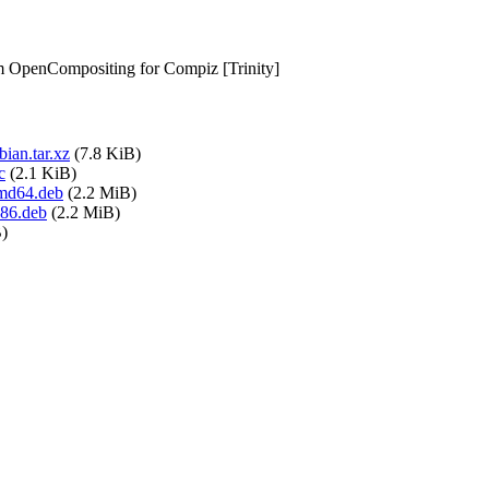
om OpenCompositing for Compiz [Trinity]
ian.tar.xz
(7.8 KiB)
c
(2.1 KiB)
amd64.deb
(2.2 MiB)
386.deb
(2.2 MiB)
)