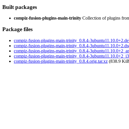
Built packages
compiz-fusion-plugins-main-trinity
Collection of plugins fr
Package files
compiz-fusion-plugins-main-trinity_0.8.4-3ubuntu11.10.0+2.deb
compiz-fusion-plugins-main-trinity_0.8.4-3ubuntu11.10.0+2.ds
compiz-fusion-plugins-main-trinity_0.8.4-3ubuntu11.10.0+2_
compiz-fusion-plugins-main-trinity_0.8.4-3ubuntu11.10.0+2_i
compiz-fusion-plugins-main-trinity_0.8.4.orig.tar.xz
(838.9 KiB