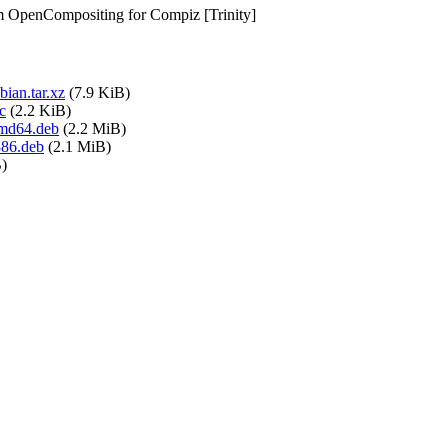
om OpenCompositing for Compiz [Trinity]
ian.tar.xz
(7.9 KiB)
c
(2.2 KiB)
amd64.deb
(2.2 MiB)
386.deb
(2.1 MiB)
)