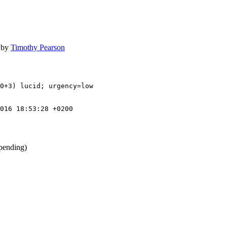
by
Timothy Pearson
0+3) lucid; urgency=low

016 18:53:28 +0200
pending)