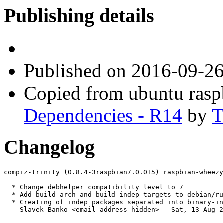
Publishing details
Published
on 2016-09-2
Copied from ubuntu ras
Dependencies - R14
by
T
Changelog
compiz-trinity (0.8.4-3raspbian7.0.0+5) raspbian-wheezy
  * Change debhelper compatibility level to 7

  * Add build-arch and build-indep targets to debian/ru
  * Creating of indep packages separated into binary-in
 -- Slavek Banko <email address hidden>   Sat, 13 Aug 2