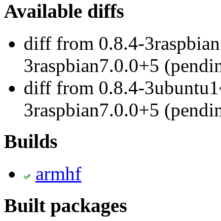
Available diffs
diff from 0.8.4-3raspbian
3raspbian7.0.0+5 (pendi
diff from 0.8.4-3ubuntu1
3raspbian7.0.0+5 (pendi
Builds
armhf
Built packages