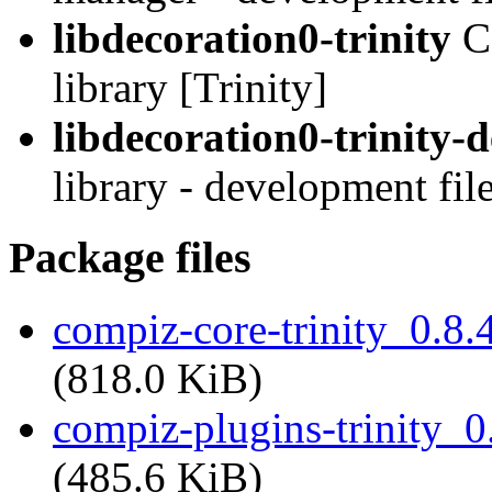
libdecoration0-trinity
C
library [Trinity]
libdecoration0-trinity-
library - development file
Package files
compiz-core-trinity_0.8
(818.0 KiB)
compiz-plugins-trinity_
(485.6 KiB)