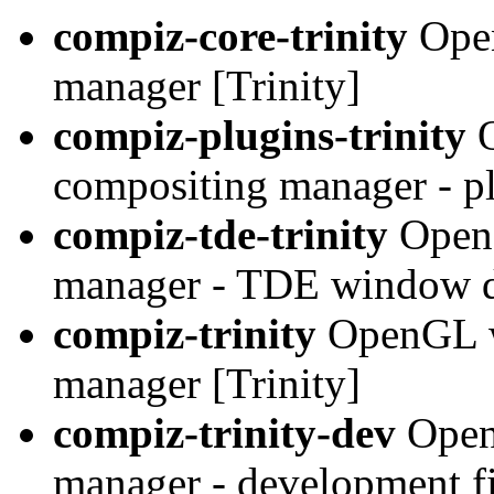
compiz-core-trinity
Open
manager [Trinity]
compiz-plugins-trinity
O
compositing manager - pl
compiz-tde-trinity
OpenG
manager - TDE window de
compiz-trinity
OpenGL w
manager [Trinity]
compiz-trinity-dev
Open
manager - development fil