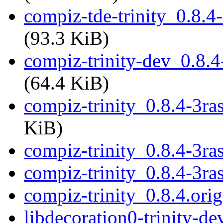
compiz-tde-trinity_0.8.
(93.3 KiB)
compiz-trinity-dev_0.8.
(64.4 KiB)
compiz-trinity_0.8.4-3ra
KiB)
compiz-trinity_0.8.4-3ra
compiz-trinity_0.8.4-3ra
compiz-trinity_0.8.4.orig
libdecoration0-trinity-de