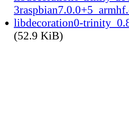
3raspbian7.0.0+5_armhf
libdecoration0-trinity_0
(52.9 KiB)