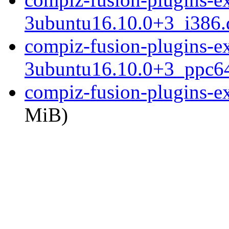
3ubuntu16.10.0+3_i386.
compiz-fusion-plugins-ext
3ubuntu16.10.0+3_ppc64
compiz-fusion-plugins-ext
MiB)