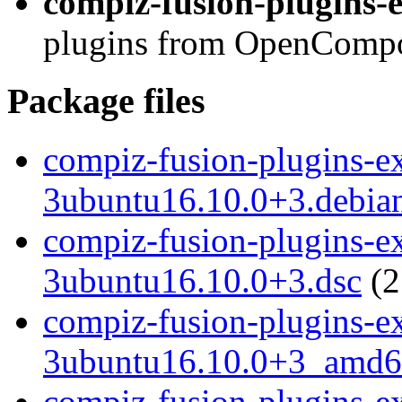
compiz-fusion-plugins-e
plugins from OpenCompos
Package files
compiz-fusion-plugins-ext
3ubuntu16.10.0+3.debian
compiz-fusion-plugins-ext
3ubuntu16.10.0+3.dsc
(2
compiz-fusion-plugins-ext
3ubuntu16.10.0+3_amd6
compiz-fusion-plugins-ext