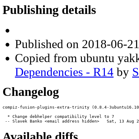
Publishing details
Published
on 2018-06-2
Copied from ubuntu yak
Dependencies - R14
by
S
Changelog
compiz-fusion-plugins-extra-trinity (0.8.4-3ubuntu16.10
  * Change debhelper compatibility level to 7

 -- Slavek Banko <email address hidden>   Sat, 13 Aug 2
Available diffs