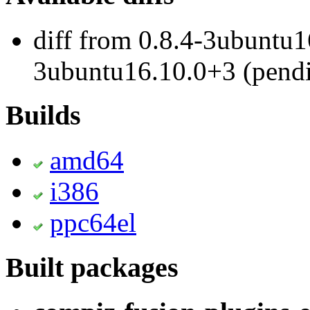
diff from 0.8.4-3ubuntu1
3ubuntu16.10.0+3 (pend
Builds
amd64
i386
ppc64el
Built packages