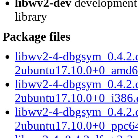
libwv2-dev
development 
library
Package files
libwv2-4-dbgsym_0.4.2.d
2ubuntu17.10.0+0_amd6
libwv2-4-dbgsym_0.4.2.d
2ubuntu17.10.0+0_i386.
libwv2-4-dbgsym_0.4.2.d
2ubuntu17.10.0+0_ppc64