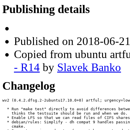
Publishing details
Published
on 2018-06-2
Copied from ubuntu artfu
- R14
by
Slavek Banko
Changelog
wv2 (0.4.2.dfsg.2-2ubuntu17.10.0+0) artful; urgency=low

  * Run "make test" directly to avoid differences betwe
    thinks the testsuite should be run and when we do. 
  * Enable LFS so that we can read files of CIFS shares
  * debian/rules: Simplify - dh compat 9 handles passin
    cmake.
