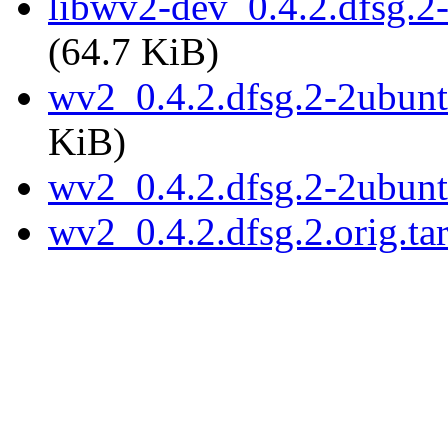
libwv2-dev_0.4.2.dfsg.
(64.7 KiB)
wv2_0.4.2.dfsg.2-2ubunt
KiB)
wv2_0.4.2.dfsg.2-2ubun
wv2_0.4.2.dfsg.2.orig.ta