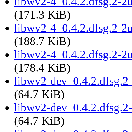
libwv2-4_0.4.2.dfsg.2-
(171.3 KiB)
libwv2-4_0.4.2.dfsg.2-2
(188.7 KiB)
libwv2-4_0.4.2.dfsg.2-2
(178.4 KiB)
libwv2-dev_0.4.2.dfsg.
(64.7 KiB)
libwv2-dev_0.4.2.dfsg.2
(64.7 KiB)