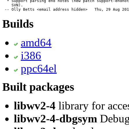
  * Support parsing end notes (new patch support-endnot
    SVN).

 -- Olly Betts <email address hidden>   Thu, 29 Aug 201
Builds
amd64
i386
ppc64el
Built packages
libwv2-4
library for acc
libwv2-4-dbgsym
Debug 