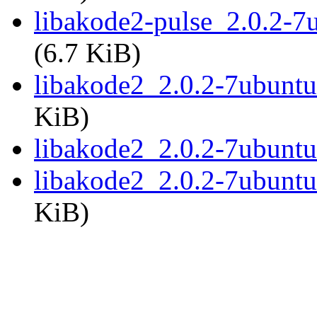
libakode2-pulse_2.0.2-
(6.7 KiB)
libakode2_2.0.2-7ubunt
KiB)
libakode2_2.0.2-7ubunt
libakode2_2.0.2-7ubunt
KiB)