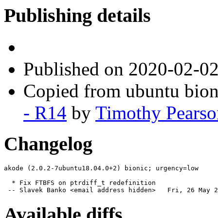
Publishing details
Published
on 2020-02-0
Copied from ubuntu bion
- R14
by
Timothy Pearso
Changelog
akode (2.0.2-7ubuntu18.04.0+2) bionic; urgency=low

  * Fix FTBFS on ptrdiff_t redefinition

 -- Slavek Banko <email address hidden>   Fri, 26 May 2
Available diffs