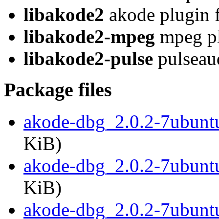
libakode2
akode plugin f
libakode2-mpeg
mpeg pl
libakode2-pulse
pulseaud
Package files
akode-dbg_2.0.2-7ubun
KiB)
akode-dbg_2.0.2-7ubunt
KiB)
akode-dbg_2.0.2-7ubunt