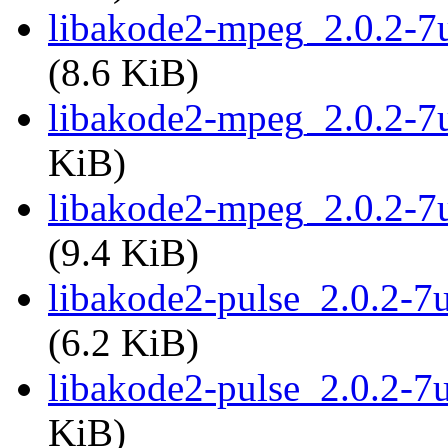
libakode2-mpeg_2.0.2-
(8.6 KiB)
libakode2-mpeg_2.0.2-7
KiB)
libakode2-mpeg_2.0.2-7
(9.4 KiB)
libakode2-pulse_2.0.2-
(6.2 KiB)
libakode2-pulse_2.0.2-7
KiB)