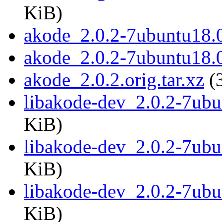
KiB)
akode_2.0.2-7ubuntu18.0
akode_2.0.2-7ubuntu18.
akode_2.0.2.orig.tar.xz
(
libakode-dev_2.0.2-7ub
KiB)
libakode-dev_2.0.2-7ub
KiB)
libakode-dev_2.0.2-7ub
KiB)