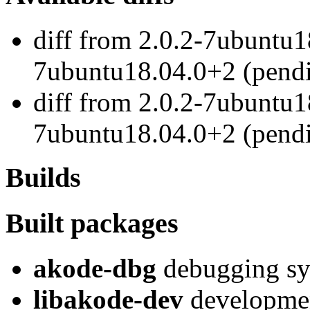
diff from 2.0.2-7ubuntu1
7ubuntu18.04.0+2 (pend
diff from 2.0.2-7ubuntu1
7ubuntu18.04.0+2 (pend
Builds
Built packages
akode-dbg
debugging sy
libakode-dev
developmen