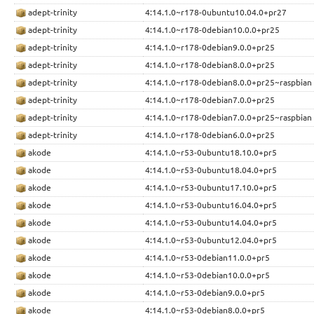
adept-trinity
4:14.1.0~r178-0ubuntu10.04.0+pr27
adept-trinity
4:14.1.0~r178-0debian10.0.0+pr25
adept-trinity
4:14.1.0~r178-0debian9.0.0+pr25
adept-trinity
4:14.1.0~r178-0debian8.0.0+pr25
adept-trinity
4:14.1.0~r178-0debian8.0.0+pr25~raspbian
adept-trinity
4:14.1.0~r178-0debian7.0.0+pr25
adept-trinity
4:14.1.0~r178-0debian7.0.0+pr25~raspbian
adept-trinity
4:14.1.0~r178-0debian6.0.0+pr25
akode
4:14.1.0~r53-0ubuntu18.10.0+pr5
akode
4:14.1.0~r53-0ubuntu18.04.0+pr5
akode
4:14.1.0~r53-0ubuntu17.10.0+pr5
akode
4:14.1.0~r53-0ubuntu16.04.0+pr5
akode
4:14.1.0~r53-0ubuntu14.04.0+pr5
akode
4:14.1.0~r53-0ubuntu12.04.0+pr5
akode
4:14.1.0~r53-0debian11.0.0+pr5
akode
4:14.1.0~r53-0debian10.0.0+pr5
akode
4:14.1.0~r53-0debian9.0.0+pr5
akode
4:14.1.0~r53-0debian8.0.0+pr5