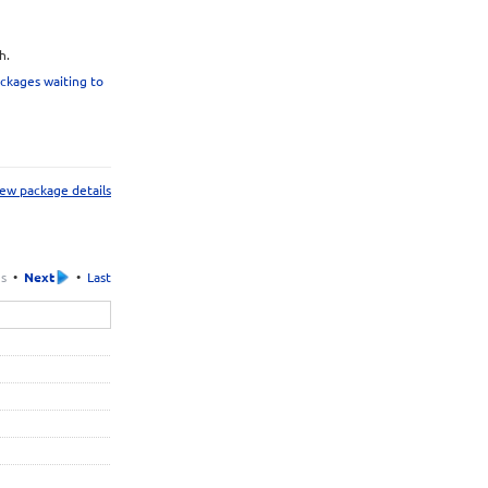
h.
ckages waiting to
ew package details
us
•
Next
•
Last