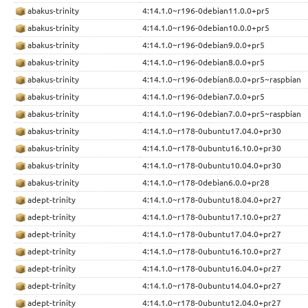
abakus-trinity
4:14.1.0~r196-0debian11.0.0+pr5
abakus-trinity
4:14.1.0~r196-0debian10.0.0+pr5
abakus-trinity
4:14.1.0~r196-0debian9.0.0+pr5
abakus-trinity
4:14.1.0~r196-0debian8.0.0+pr5
abakus-trinity
4:14.1.0~r196-0debian8.0.0+pr5~raspbian
abakus-trinity
4:14.1.0~r196-0debian7.0.0+pr5
abakus-trinity
4:14.1.0~r196-0debian7.0.0+pr5~raspbian
abakus-trinity
4:14.1.0~r178-0ubuntu17.04.0+pr30
abakus-trinity
4:14.1.0~r178-0ubuntu16.10.0+pr30
abakus-trinity
4:14.1.0~r178-0ubuntu10.04.0+pr30
abakus-trinity
4:14.1.0~r178-0debian6.0.0+pr28
adept-trinity
4:14.1.0~r178-0ubuntu18.04.0+pr27
adept-trinity
4:14.1.0~r178-0ubuntu17.10.0+pr27
adept-trinity
4:14.1.0~r178-0ubuntu17.04.0+pr27
adept-trinity
4:14.1.0~r178-0ubuntu16.10.0+pr27
adept-trinity
4:14.1.0~r178-0ubuntu16.04.0+pr27
adept-trinity
4:14.1.0~r178-0ubuntu14.04.0+pr27
adept-trinity
4:14.1.0~r178-0ubuntu12.04.0+pr27