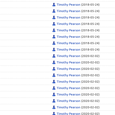
Timothy Pearson
(2018-05-24)
Timothy Pearson
(2018-05-24)
Timothy Pearson
(2018-05-24)
Timothy Pearson
(2018-05-24)
Timothy Pearson
(2018-05-24)
Timothy Pearson
(2018-05-24)
Timothy Pearson
(2018-05-24)
Timothy Pearson
(2018-05-24)
Timothy Pearson
(2020-02-02)
Timothy Pearson
(2020-02-02)
Timothy Pearson
(2020-02-02)
Timothy Pearson
(2020-02-02)
Timothy Pearson
(2020-02-02)
Timothy Pearson
(2020-02-02)
Timothy Pearson
(2020-02-02)
Timothy Pearson
(2020-02-02)
Timothy Pearson
(2020-02-02)
Timothy Pearson
(2020-02-02)