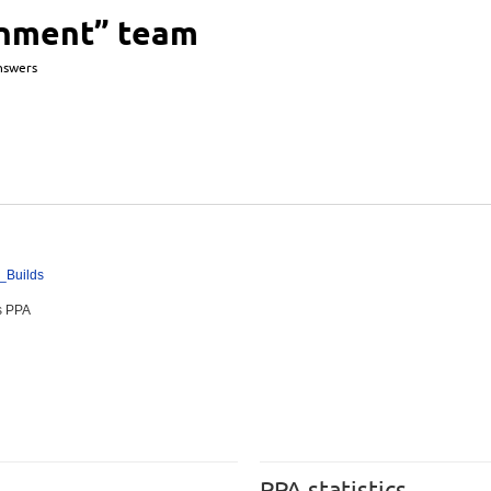
onment” team
nswers
y_
Builds
es PPA
PPA statistics