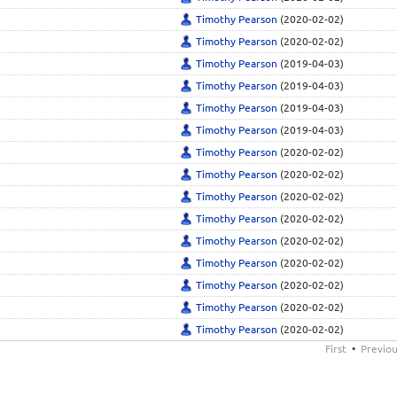
Timothy Pearson
(2020-02-02)
Timothy Pearson
(2020-02-02)
Timothy Pearson
(2019-04-03)
Timothy Pearson
(2019-04-03)
Timothy Pearson
(2019-04-03)
Timothy Pearson
(2019-04-03)
Timothy Pearson
(2020-02-02)
Timothy Pearson
(2020-02-02)
Timothy Pearson
(2020-02-02)
Timothy Pearson
(2020-02-02)
Timothy Pearson
(2020-02-02)
Timothy Pearson
(2020-02-02)
Timothy Pearson
(2020-02-02)
Timothy Pearson
(2020-02-02)
Timothy Pearson
(2020-02-02)
First
•
Previo