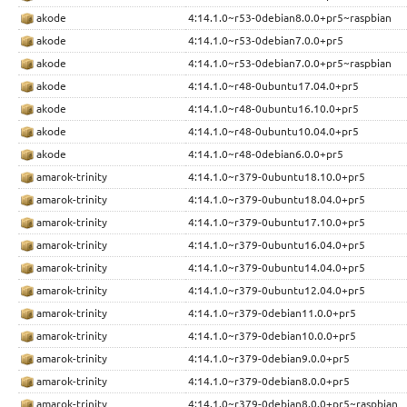
akode
4:14.1.0~r53-0debian8.0.0+pr5~raspbian
akode
4:14.1.0~r53-0debian7.0.0+pr5
akode
4:14.1.0~r53-0debian7.0.0+pr5~raspbian
akode
4:14.1.0~r48-0ubuntu17.04.0+pr5
akode
4:14.1.0~r48-0ubuntu16.10.0+pr5
akode
4:14.1.0~r48-0ubuntu10.04.0+pr5
akode
4:14.1.0~r48-0debian6.0.0+pr5
amarok-trinity
4:14.1.0~r379-0ubuntu18.10.0+pr5
amarok-trinity
4:14.1.0~r379-0ubuntu18.04.0+pr5
amarok-trinity
4:14.1.0~r379-0ubuntu17.10.0+pr5
amarok-trinity
4:14.1.0~r379-0ubuntu16.04.0+pr5
amarok-trinity
4:14.1.0~r379-0ubuntu14.04.0+pr5
amarok-trinity
4:14.1.0~r379-0ubuntu12.04.0+pr5
amarok-trinity
4:14.1.0~r379-0debian11.0.0+pr5
amarok-trinity
4:14.1.0~r379-0debian10.0.0+pr5
amarok-trinity
4:14.1.0~r379-0debian9.0.0+pr5
amarok-trinity
4:14.1.0~r379-0debian8.0.0+pr5
amarok-trinity
4:14.1.0~r379-0debian8.0.0+pr5~raspbian