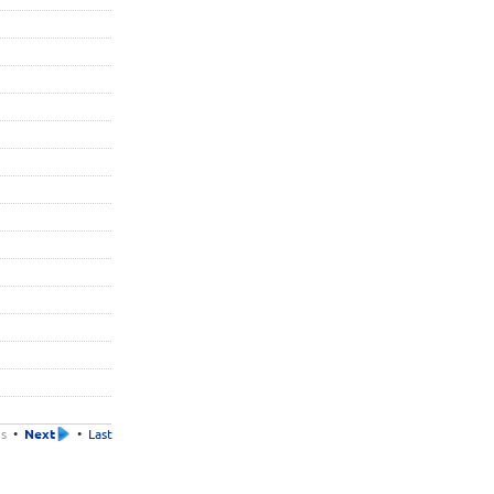
us
•
Next
•
Last