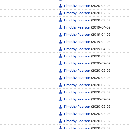
Timothy Pearson
(2020-02-02)
Timothy Pearson
(2020-02-02)
Timothy Pearson
(2020-02-02)
Timothy Pearson
(2019-04-02)
Timothy Pearson
(2019-04-02)
Timothy Pearson
(2019-04-02)
Timothy Pearson
(2019-04-02)
Timothy Pearson
(2020-02-02)
Timothy Pearson
(2020-02-02)
Timothy Pearson
(2020-02-02)
Timothy Pearson
(2020-02-02)
Timothy Pearson
(2020-02-02)
Timothy Pearson
(2020-02-02)
Timothy Pearson
(2020-02-02)
Timothy Pearson
(2020-02-02)
Timothy Pearson
(2020-02-02)
Timothy Pearson
(2020-02-02)
Timothy Pearson
(2020-02-02)