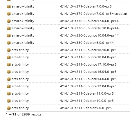
amarok-trinity
4:14.1.0~r379-0debian7.0.0+pr5
amarok-trinity
4:14.1.0~r379-0debian7.0.0+pr5~raspbian
amarok-trinity
4:14.1.0~r330-0ubuntu17.04.0+pr44
amarok-trinity
4:14.1.0~r330-0ubuntu16.10.0+pr44
amarok-trinity
4:14.1.0~r330-0ubuntu10.04.0+pr44
amarok-trinity
4:14.1.0~r330-0debian6.0.0+pr44
arts-trinity
4:14.1.0~r211-0ubuntu18.10.0+pr5
arts-trinity
4:14.1.0~r211-0ubuntu18.04.0+pr5
arts-trinity
4:14.1.0~r211-0ubuntu17.10.0+pr5
arts-trinity
4:14.1.0~r211-0ubuntu16.04.0+pr5
arts-trinity
4:14.1.0~r211-0ubuntu14.04.0+pr5
arts-trinity
4:14.1.0~r211-0ubuntu12.04.0+pr5
arts-trinity
4:14.1.0~r211-0debian11.0.0+pr5
arts-trinity
4:14.1.0~r211-0debian10.0.0+pr5
arts-trinity
4:14.1.0~r211-0debian9.0.0+pr5
1
→
75
of 2989 results