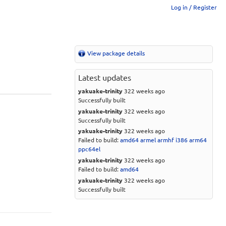
Log in / Register
View package details
Latest updates
yakuake-trinity
322 weeks ago
Successfully built
yakuake-trinity
322 weeks ago
Successfully built
yakuake-trinity
322 weeks ago
Failed to build:
amd64
armel
armhf
i386
arm64
ppc64el
yakuake-trinity
322 weeks ago
Failed to build:
amd64
yakuake-trinity
322 weeks ago
Successfully built