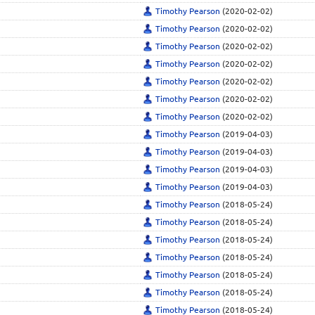
Timothy Pearson
(2020-02-02)
Timothy Pearson
(2020-02-02)
Timothy Pearson
(2020-02-02)
Timothy Pearson
(2020-02-02)
Timothy Pearson
(2020-02-02)
Timothy Pearson
(2020-02-02)
Timothy Pearson
(2020-02-02)
Timothy Pearson
(2019-04-03)
Timothy Pearson
(2019-04-03)
Timothy Pearson
(2019-04-03)
Timothy Pearson
(2019-04-03)
Timothy Pearson
(2018-05-24)
Timothy Pearson
(2018-05-24)
Timothy Pearson
(2018-05-24)
Timothy Pearson
(2018-05-24)
Timothy Pearson
(2018-05-24)
Timothy Pearson
(2018-05-24)
Timothy Pearson
(2018-05-24)