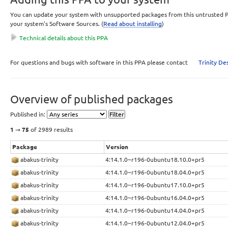
You can update your system with unsupported packages from this untrusted P
your system's Software Sources. (
Read about installing
)
Technical details about this PPA
This PPA can be added to your system manually by copying the lines below 
For questions and bugs with software in this PPA please contact
Trinity D
your system's software sources.
Display sources.list entries for:
Overview of published packages
deb 
http://ppa.quickbuild.io/trinity/trinity-nightly-build
YOUR_UBUNTU_VERSION_HERE
 main 

Published in:
deb-src 
http://ppa.quickbuild.io/trinity/trinity-nightly-b
YOUR_UBUNTU_VERSION_HERE
 main 
1
→
75
of 2989 results
Signing key:
Package
Version
4096R/F5CFC95C
(
What is this?
)
abakus-trinity
4:14.1.0~r196-0ubuntu18.10.0+pr5
Fingerprint:
abakus-trinity
4:14.1.0~r196-0ubuntu18.04.0+pr5
7F50DB56CED55BBC58FF3E0E96C95152F5CFC95C
abakus-trinity
4:14.1.0~r196-0ubuntu17.10.0+pr5
Dependencies:
abakus-trinity
4:14.1.0~r196-0ubuntu16.04.0+pr5
Primary Archive for Ubuntu - RELEASE (main, restricted, universe, multivers
abakus-trinity
4:14.1.0~r196-0ubuntu14.04.0+pr5
07-13)
abakus-trinity
4:14.1.0~r196-0ubuntu12.04.0+pr5
Trinity Nightly Build Dependencies
(included on 2010-10-12)