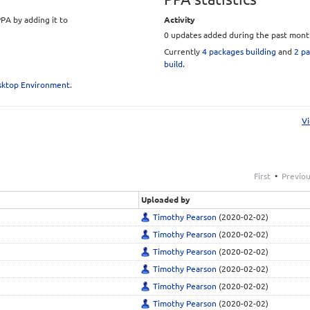
PA by adding it to
Activity
0 updates added during the past mont
Currently
4 packages building
and
2 pa
build
.
and adding them to
esktop Environment
.
Vi
s/ubuntu
uilds/ubuntu
First
•
Previo
Uploaded by
Timothy Pearson
(2020-02-02)
Timothy Pearson
(2020-02-02)
Timothy Pearson
(2020-02-02)
Timothy Pearson
(2020-02-02)
e)
(included on 2013-
Timothy Pearson
(2020-02-02)
Timothy Pearson
(2020-02-02)