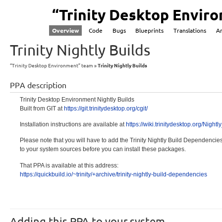
“Trinity Desktop Envir
Overview
Code
Bugs
Blueprints
Translations
A
Trinity Nightly Builds
“Trinity Desktop Environment” team
Trinity Nightly Builds
PPA description
Trinity Desktop Environment Nightly Builds
Built from GIT at
https:/
/git.trinitydes
ktop.org/
cgit/
Installation instructions are available at
https:/
/wiki.trinityde
sktop.org/
Nightl
Please note that you will have to add the Trinity Nightly Build Dependenci
to your system sources before you can install these packages.
That PPA is available at this address:
https:/
/quickbuild.
io/~trinity/
+archive/
trinity-
nightly-
build-dependenc
ies
Adding this PPA to your system