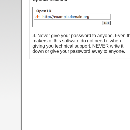
3. Never give your password to anyone. Even t
makers of this software do not need it when
giving you technical support. NEVER write it
down or give your password away to anyone.