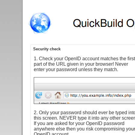
Security check
1. Check your OpenID account matches the first
part of the URL given in your browser! Never
enter your password unless they match.
2. Only your password should ever be typed int
this screen. NEVER type it into any other scree
If you are asked for your OpenID password
anywhere else then you risk compromising you
OpenID account.