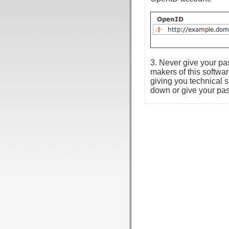
3. Never give your p
makers of this softwa
giving you technical 
down or give your pa