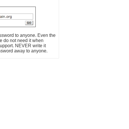
assword to anyone. Even the
re do not need it when
support. NEVER write it
ssword away to anyone.