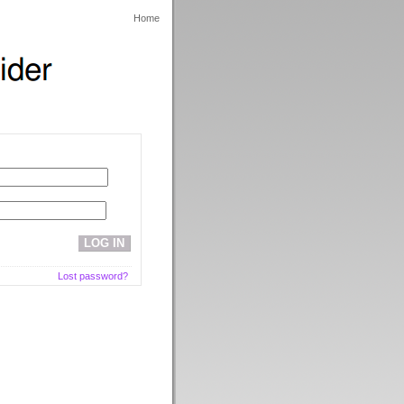
Home
Lost password?