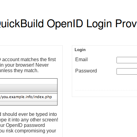
Login
account matches the first
Email
 in your browser! Never
unless they match.
Password
 should ever be typed into
pe it into any other screen!
 your OpenID password
ou risk compromising your