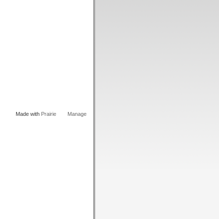
Made with
Prairie
Manage