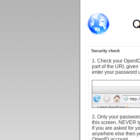
Security check
1. Check your OpenID 
part of the URL given
enter your password 
2. Only your password
this screen. NEVER ty
If you are asked for
anywhere else then y
OpenID account.