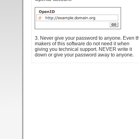
3. Never give your password to anyone. Even t
makers of this software do not need it when
giving you technical support. NEVER write it
down or give your password away to anyone.