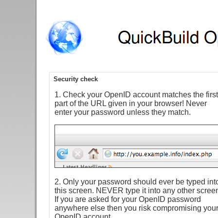
Security check
1. Check your OpenID account matches the first
part of the URL given in your browser! Never
enter your password unless they match.
2. Only your password should ever be typed int
this screen. NEVER type it into any other scree
If you are asked for your OpenID password
anywhere else then you risk compromising you
OpenID account.