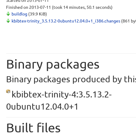
Started
on 2013-07-11
Finished
on 2013-07-11
(took 14 minutes, 50.1 seconds)
buildlog
(39.9 KiB)
kbibtex-trinity_3.5.13.2-0ubuntu12.04.0+1_i386.changes
(861 by
Binary packages
Binary packages produced by this
kbibtex-trinity-4:3.5.13.2-
0ubuntu12.04.0+1
Built files