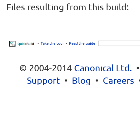
Files resulting from this build:
•
Take the tour
•
Read the guide
© 2004-2014
Canonical Ltd.
Support
•
Blog
•
Careers