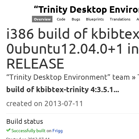
“Trinity Desktop Envi
Overview
Code
Bugs
Blueprints
Translations
A
i386 build of kbibtex-
0ubuntu12.04.0+1 in
RELEASE
“Trinity Desktop Environment” team
build of kbibtex-trinity 4:3.5.1...
created
on 2013-07-11
Build status
Successfully built
on
Frigg