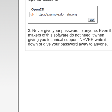
3. Never give your password to anyone. Even t
makers of this software do not need it when
giving you technical support. NEVER write it
down or give your password away to anyone.