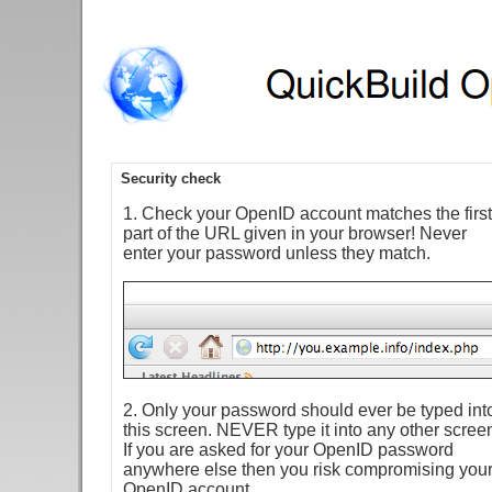
Security check
1. Check your OpenID account matches the first
part of the URL given in your browser! Never
enter your password unless they match.
2. Only your password should ever be typed int
this screen. NEVER type it into any other scree
If you are asked for your OpenID password
anywhere else then you risk compromising you
OpenID account.