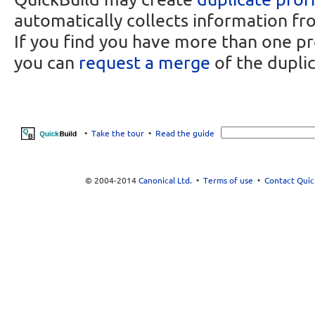
automatically collects information fr
If you find you have more than one pr
you can
request a merge
of the duplic
•
Take the tour
•
Read the guide
© 2004-2014
Canonical Ltd.
•
Terms of use
•
Contact Quic