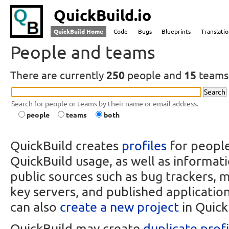
QuickBuild.io
QuickBuild Home
Code
Bugs
Blueprints
Translati
People and teams
There are currently
250
people and
15
teams 
Search for people or teams by their name or email address.
people
teams
both
QuickBuild creates
profiles
for peopl
QuickBuild usage, as well as informat
public sources such as bug trackers, ma
key servers, and published application
can also
create a new project
in Quick
QuickBuild may create
duplicate profi