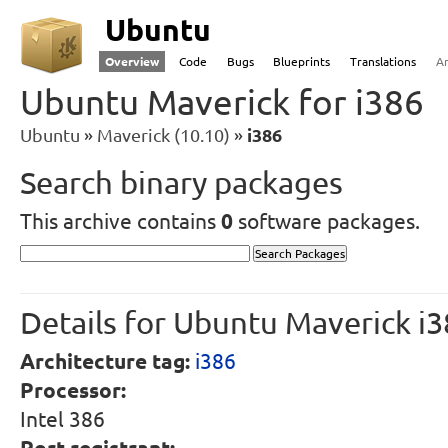
Ubuntu
Overview
Code
Bugs
Blueprints
Translations
A
Ubuntu Maverick for i386
Ubuntu
Maverick (10.10)
i386
Search binary packages
This archive contains
0
software packages.
Details for Ubuntu Maverick i
Architecture tag:
i386
Processor:
Intel 386