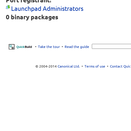
Port registrant:
Launchpad Administrators
0
binary packages
•
Take the tour
•
Read the guide
© 2004-2014
Canonical Ltd.
•
Terms of use
•
Contact Quic