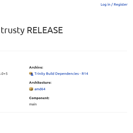
Log in / Register
u trusty RELEASE
Archive:
4.0+5
Trinity Build Dependencies - R14
Architecture:
amd64
Component:
main