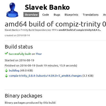
Slavek Banko
Overview
Code
Bugs
Blueprints
Translations
A
amd64 build of compiz-trinity 
Slavek Banko
Trinity Build Dependencies - R14
amd64 build of compiz-trinity 0.8.4-3...
created
on 2016-08-14
Build status
Successfully built
on
Thor
Started
on 2016-08-19
Finished
on 2016-08-19
(took 19 minutes, 15.9 seconds)
buildlog
(49.0 KiB)
compiz-trinity_0.8.4-3ubuntu14.04.0+5_amd64.changes
(3.3 KiB)
Binary packages
Binary packages produced by this build: