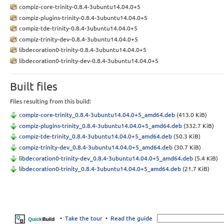
compiz-core-trinity-0.8.4-3ubuntu14.04.0+5
compiz-plugins-trinity-0.8.4-3ubuntu14.04.0+5
compiz-tde-trinity-0.8.4-3ubuntu14.04.0+5
compiz-trinity-dev-0.8.4-3ubuntu14.04.0+5
libdecoration0-trinity-0.8.4-3ubuntu14.04.0+5
libdecoration0-trinity-dev-0.8.4-3ubuntu14.04.0+5
Built files
Files resulting from this build:
compiz-core-trinity_0.8.4-3ubuntu14.04.0+5_amd64.deb
(413.0 KiB)
compiz-plugins-trinity_0.8.4-3ubuntu14.04.0+5_amd64.deb
(332.7 KiB)
compiz-tde-trinity_0.8.4-3ubuntu14.04.0+5_amd64.deb
(50.3 KiB)
compiz-trinity-dev_0.8.4-3ubuntu14.04.0+5_amd64.deb
(30.7 KiB)
libdecoration0-trinity-dev_0.8.4-3ubuntu14.04.0+5_amd64.deb
(5.4 KiB)
libdecoration0-trinity_0.8.4-3ubuntu14.04.0+5_amd64.deb
(21.7 KiB)
•
Take the tour
•
Read the guide