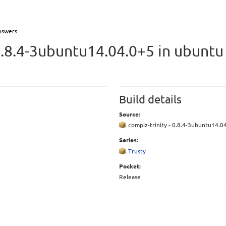
nswers
0.8.4-3ubuntu14.04.0+5 in ubunt
Build details
Source:
compiz-trinity - 0.8.4-3ubuntu14.0
Series:
Trusty
Pocket:
Release